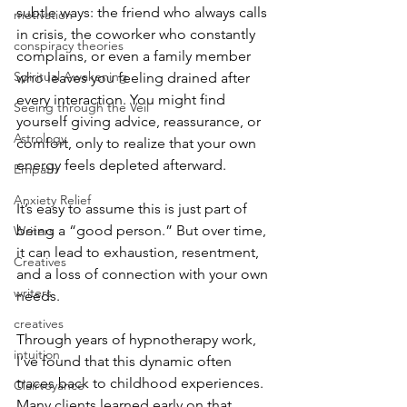
subtle ways: the friend who always calls 
motivation
in crisis, the coworker who constantly 
conspiracy theories
complains, or even a family member 
Spiritual Awakening
who leaves you feeling drained after 
every interaction. You might find 
Seeing through the Veil
yourself giving advice, reassurance, or 
Astrology
comfort, only to realize that your own 
energy feels depleted afterward.
Empath
Anxiety Relief
It’s easy to assume this is just part of 
being a “good person.” But over time, 
Writers
it can lead to exhaustion, resentment, 
Creatives
and a loss of connection with your own 
writers
needs.
creatives
Through years of hypnotherapy work, 
intuition
I’ve found that this dynamic often 
traces back to childhood experiences. 
Clairvoyance
Many clients learned early on that 