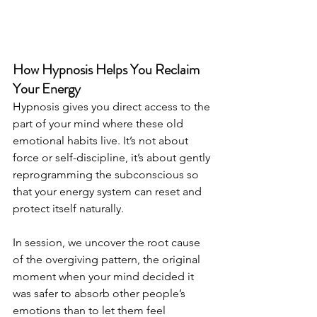
How Hypnosis Helps You Reclaim 
Your Energy
Hypnosis gives you direct access to the 
part of your mind where these old 
emotional habits live. It’s not about 
force or self-discipline, it’s about gently 
reprogramming the subconscious so 
that your energy system can reset and 
protect itself naturally.
In session, we uncover the root cause 
of the overgiving pattern, the original 
moment when your mind decided it 
was safer to absorb other people’s 
emotions than to let them feel 