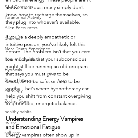
Soul Contracts
always malicious; many simply don’t 
know how to recharge themselves, so 
Paranormal Activity
they plug into whoever’s available.
Alien Encounters
If you’re a deeply empathetic or 
Chakras
intuitive person, you’ve likely felt this 
Near Death Experience
before. The problem isn’t that you care 
too much, it’s that your subconscious 
Future Progression
might still be running an old program 
Hypnosis
that says you must 
give
 to be 
Stage Hypnosis
loved, 
fix
 to be safe, or 
help
 to be 
worthy. That’s where hypnotherapy can 
Astrology
help you shift from constant overgiving 
Zodiac Signs
to grounded, energetic balance.
healthy habits
Understanding Energy Vampires 
humor
and Emotional Fatigue
self care
Energy vampires often show up in 