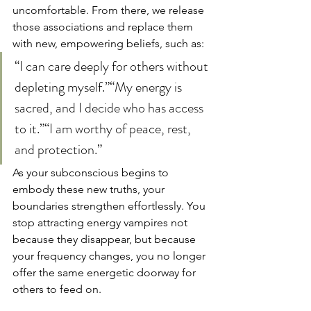
uncomfortable. From there, we release 
those associations and replace them 
with new, empowering beliefs, such as:
“I can care deeply for others without 
depleting myself.”“My energy is 
sacred, and I decide who has access 
to it.”“I am worthy of peace, rest, 
and protection.”
As your subconscious begins to 
embody these new truths, your 
boundaries strengthen effortlessly. You 
stop attracting energy vampires not 
because they disappear, but because 
your frequency changes, you no longer 
offer the same energetic doorway for 
others to feed on.