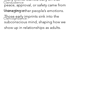
Clairaudience
peace, approval, or safety came from 
Clairsentience
managing other people’s emotions. 
Those early imprints sink into the 
Claircognizance:
subconscious mind, shaping how we 
show up in relationships as adults.