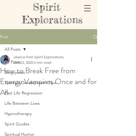
Spirit
Explorations
Post
All Posts
Jessica from Spirit Explorations
All Posts
Oct 23, 2025
2 min read
How to Break Free from
Blog posts
Energy Vampires Once and for
Spiritual Development Tips
All
Past Life Regression
Life Between Lives
Hypnotherapy
Spirit Guides
Spiritual Humor