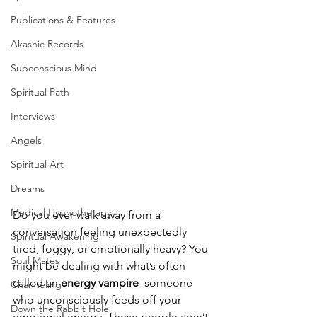
Publications & Features
Akashic Records
Subconscious Mind
Spiritual Path
Interviews
Angels
Spiritual Art
Dreams
Medical Hypnotherapy
Do you ever walk away from a 
conversation feeling unexpectedly 
Spiritual Awakening
tired, foggy, or emotionally heavy? You 
Soul Mates
might be dealing with what’s often 
called an 
energy vampire
  someone 
Channeling
who unconsciously feeds off your 
Down the Rabbit Hole
emotional energy. These people aren’t 