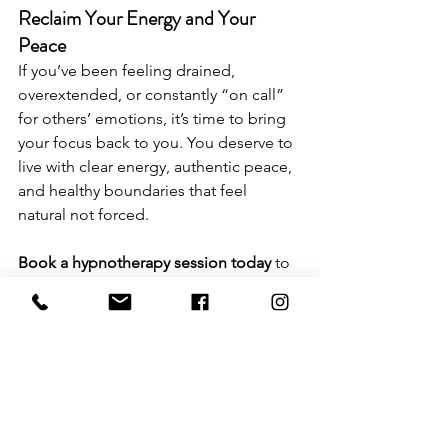
Reclaim Your Energy and Your 
Peace
If you’ve been feeling drained, 
overextended, or constantly “on call” 
for others’ emotions, it’s time to bring 
your focus back to you. You deserve to 
live with clear energy, authentic peace, 
and healthy boundaries that feel 
natural not forced.
Book a hypnotherapy session today
 to 
start healing the subconscious roots of 
overgiving and emotional exhaustion. 
Together, we’ll rewire the patterns that 
keep you feeling drained and help you 
reclaim your energy once and for all.
Book Your Session Here