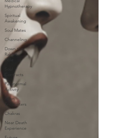
Medical
Hypnotherapy
Spiritual
Awakening
Soul Mates
Channeling
Down the
Rabbit
Hole
Soul
Contracts
Paranormal
Activity
Alien
Encounters
Chakras
Near Death
Experience
Future