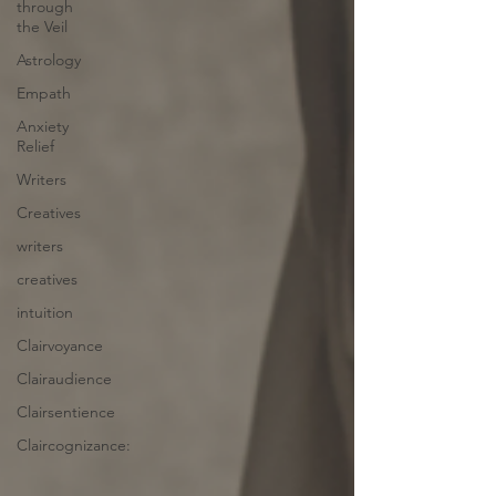
through
the Veil
Astrology
Empath
Anxiety
Relief
Writers
Creatives
writers
creatives
intuition
Clairvoyance
Clairaudience
Clairsentience
Claircognizance: