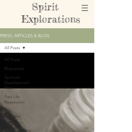
Spirit
Explorations
PRESS, ARTICLES & BLOG
All Posts
All Posts
Blog posts
Spiritual
Development
Tips
Past Life
Regression
Life
Between
Lives
Hypnotherapy