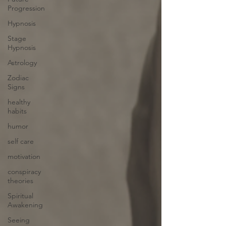
Progression
Hypnosis
Stage
Hypnosis
Astrology
Zodiac
Signs
healthy
habits
humor
self care
motivation
conspiracy
theories
Spiritual
Awakening
Seeing