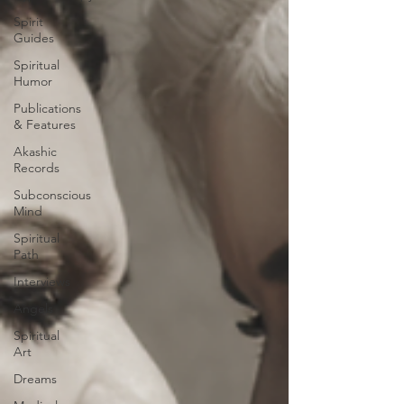
Spirit
Guides
Spiritual
Humor
Publications
& Features
Akashic
Records
Subconscious
Mind
Spiritual
Path
Interviews
Angels
Spiritual
Art
Dreams