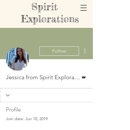
Spirit
Explorations
More actions
Follow
Admin
Jessica from Spirit Explorations
Profile
Join date: Jun 10, 2019