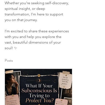
Whether you’re seeking self-discovery, 
spiritual insight, or deep 
transformation, I’m here to support 
you on that journey.
I’m excited to share these experiences 
with you and help you explore the 
vast, beautiful dimensions of your 
soul! ✨
Posts