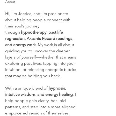
About
Hi, I’m Jessica, and I’m passionate 
about helping people connect with 
their soul’s journey 
through 
hypnotherapy, past life 
regression, Akashic Record readings, 
and energy work
. My work is all about 
guiding you to uncover the deeper 
layers of yourself—whether that means 
exploring past lives, tapping into your 
intuition, or releasing energetic blocks 
that may be holding you back.
With a unique blend of 
hypnosis, 
intuitive wisdom, and energy healing
, I 
help people gain clarity, heal old 
patterns, and step into a more aligned, 
empowered version of themselves. 