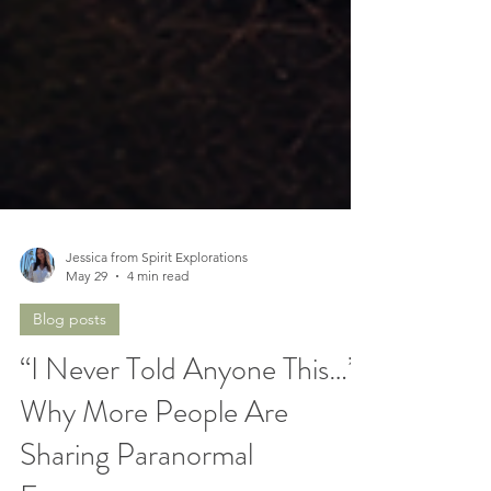
Jessica from Spirit Explorations
May 29
4 min read
Blog posts
“I Never Told Anyone This…”
Why More People Are