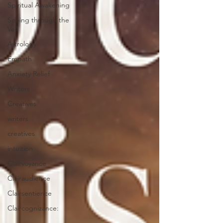
Spiritual Awakening
Seeing through the
Veil
Astrology
Empath
Anxiety Relief
Writers
Creatives
writers
creatives
intuition
Clairvoyance
Clairaudience
Clairsentience
Claircognizance: