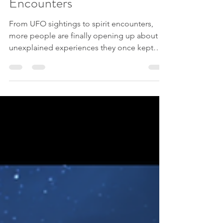
Sharing Paranormal
Encounters
From UFO sightings to spirit encounters,
more people are finally opening up about
unexplained experiences they once kept
secret.