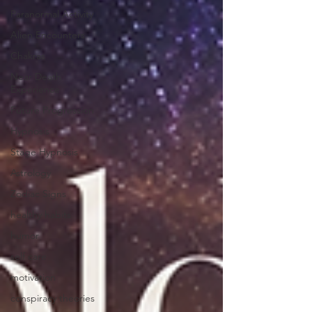
Paranormal Activity
Alien Encounters
Chakras
Near Death
Experience
Future Progression
Hypnosis
Stage Hypnosis
Astrology
Zodiac Signs
healthy habits
humor
self care
motivation
conspiracy theories