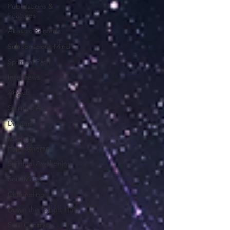
Publications &
Features
Akashic Records
Subconscious Mind
Spiritual Path
Interviews
Angels
Spiritual Art
Dreams
Medical
Hypnotherapy
Spiritual Awakening
Soul Mates
Channeling
Down the Rabbit Hole
Soul Contracts