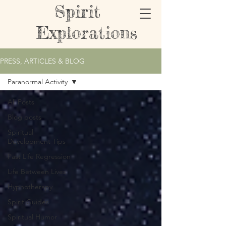
Spirit
Explorations
PRESS, ARTICLES & BLOG
Paranormal Activity
All Posts
Blog posts
Spiritual
Development Tips
Past Life Regression
Life Between Lives
Hypnotherapy
Spirit Guides
Spiritual Humor