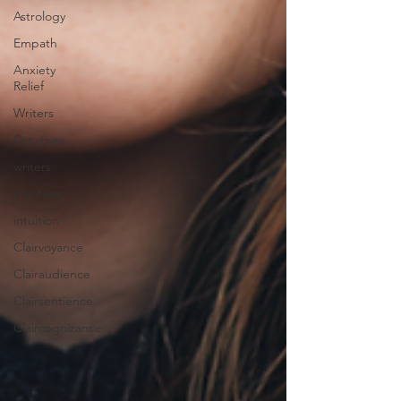
Astrology
Empath
Anxiety
Relief
Writers
Creatives
writers
creatives
intuition
Clairvoyance
Clairaudience
Clairsentience
Claircognizance: