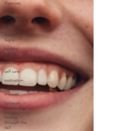
Hypnosis
Stage
Hypnosis
Astrology
Zodiac
Signs
healthy
habits
humor
self care
motivation
conspiracy
theories
Spiritual
Awakening
Seeing
through the
Veil