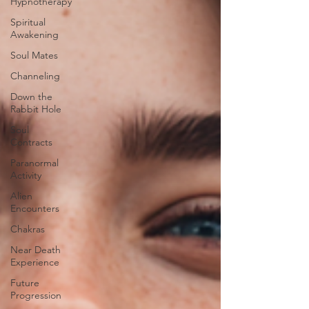
Hypnotherapy
Spiritual
Awakening
Soul Mates
Channeling
Down the
Rabbit Hole
Soul
Contracts
Paranormal
Activity
Alien
Encounters
Chakras
Near Death
Experience
Future
Progression