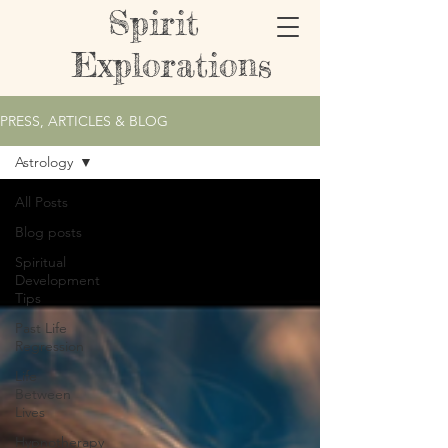
Spirit
Explorations
PRESS, ARTICLES & BLOG
Astrology
All Posts
Blog posts
Spiritual
Development
Tips
Past Life
Regression
Life
Between
Lives
Hypnotherapy