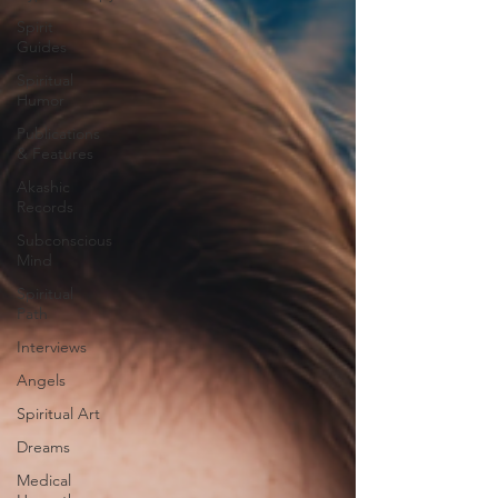
Spirit
Guides
Spiritual
Humor
Publications
& Features
Akashic
Records
Subconscious
Mind
Spiritual
Path
Interviews
Angels
Spiritual Art
Dreams
Medical