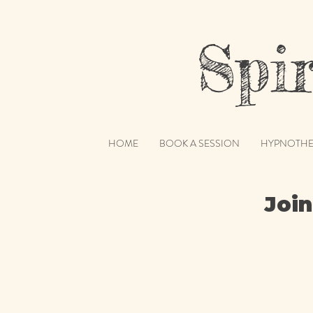
Spiri
HOME
BOOK A SESSION
HYPNOTHE
Join