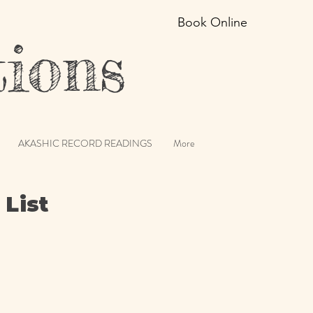
Book Online
ions
AKASHIC RECORD READINGS
More
 List