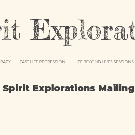
t Explorat
RAPY
PAST LIFE REGRESSION
LIFE BEYOND LIVES SESSIONS
 Spirit Explorations Mailing