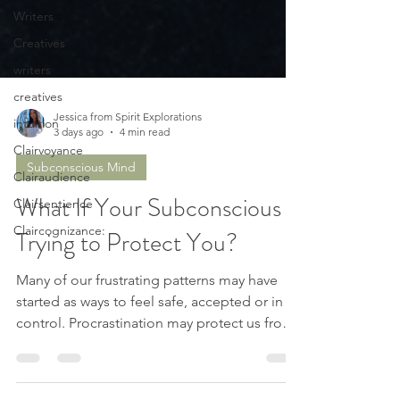
Writers
Creatives
writers
creatives
intuition
Clairvoyance
Jessica from Spirit Explorations
3 days ago
4 min read
Clairaudience
Clairsentience
Subconscious Mind
Claircognizance:
What If Your Subconscious Is
Trying to Protect You?
Many of our frustrating patterns may have
started as ways to feel safe, accepted or in
control. Procrastination may protect us from
failing. Perfectionism may protect us from