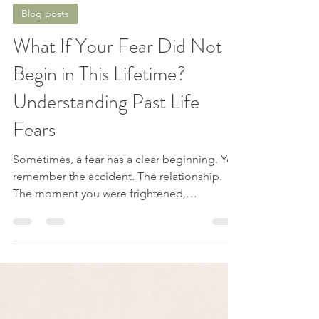
Jessica from Spirit Explorations
Jul 21
8 min read
Blog posts
What If Your Fear Did Not
Begin in This Lifetime?
Understanding Past Life
Fears
Sometimes, a fear has a clear beginning. You
remember the accident. The relationship.
The moment you were frightened,
embarrassed, abandoned, or hurt. You can
point to the experience and say, “That is
where this started.” But sometimes, there is