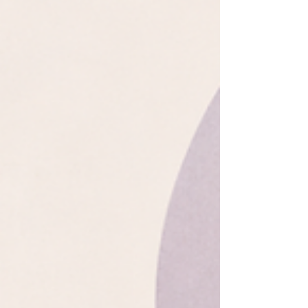
no obvious beginning... or is there?