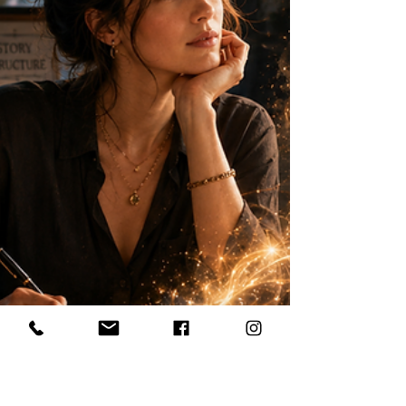
hypnosis, or past life regression. Some
receive messages through symbols, feelings,
images, body sensations, or sudden inner
knowing.