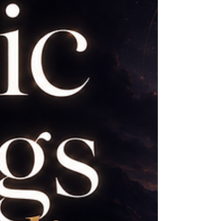
why. The problem begins when we expect
our intuition to resemble