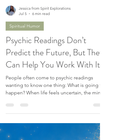
Jessica from Spirit Explorations
Jul 5
6 min read
Spiritual Humor
Psychic Readings Don’t
Predict the Future, But They
Can Help You Work With It
People often come to psychic readings