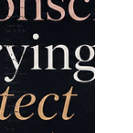
Soul Mates
Channeling
Down the
Rabbit Hole
Soul
Contracts
Paranormal
Activity
Alien
Encounters
Chakras
Near Death
Experience
Future
Progression
Hypnosis
Stage