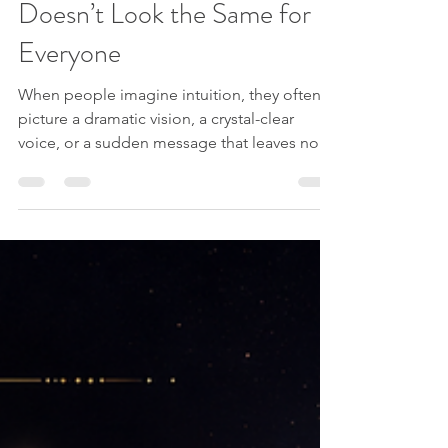
Jessica from Spirit Explorations
Jul 12
3 min read
Spiritual Humor
The Clairs: Why Intuition
Doesn’t Look the Same for
Everyone
When people imagine intuition, they often
picture a dramatic vision, a crystal-clear
voice, or a sudden message that leaves no
room for doubt. One of the most surprising
things about intuitive perception is that
people do not all receive information in the
same way. Your intuition may speak through
images, words, physical sensations,
emotions, or a quiet sense of simply
knowing something without understanding