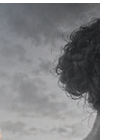
criticism. People-pleasing may protect us
from conflict or rejection. Overthinking may
give us the feeling that we are prepared for
every possible outcome. Emotional distance
may protect us from being hurt again.
Staying quiet may protect us from being
judged, misunderstood or considered too
much...