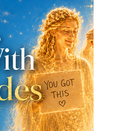
wanting to know one thing: What is going to
happen? When life feels uncertain, the mind
wants a map. We want reassurance. We want
the fog to part and show us the road ahead.
But this is where psychic and intuitive
readings are often misunderstood...