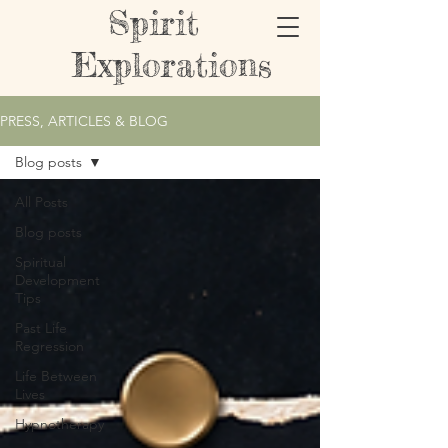
Spirit
Explorations
PRESS, ARTICLES & BLOG
Blog posts
All Posts
Blog posts
Spiritual
Development
Tips
Past Life
Regression
Life Between
Lives
Hypnotherapy