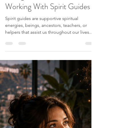
Jessica from Spirit Explorations
Jun 24
9 min read
Spirit Guides
A Beginner’s Guide to
Working With Spirit Guides
Spirit guides are supportive spiritual
energies, beings, ancestors, teachers, or
helpers that assist us throughout our lives.
Different people experience them in
different ways. Some people sense them as
a presence. Some hear guidance internally.
Some see them in meditation, dreams,