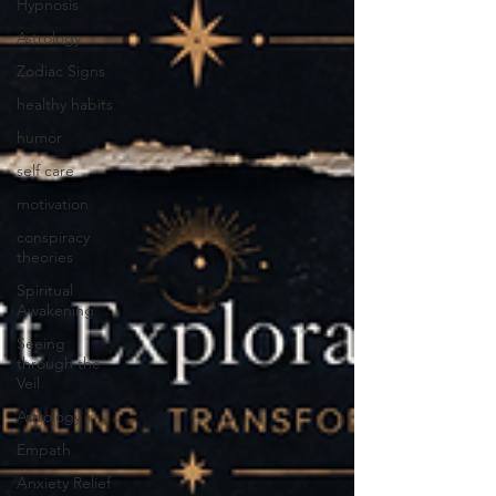
Hypnosis
Astrology
Zodiac Signs
healthy habits
humor
self care
motivation
conspiracy
theories
Spiritual
Awakening
Seeing
through the
Veil
Astrology
Empath
Anxiety Relief