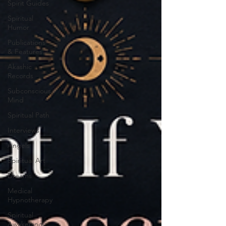
Spirit Guides
Spiritual
Humor
Publications
& Features
Akashic
Records
Subconscious
Mind
Spiritual Path
Interviews
Angels
Spiritual Art
Dreams
Medical
Hypnotherapy
Spiritual
Awakening