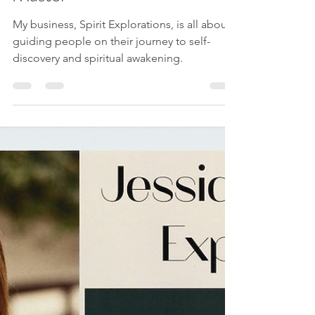
Master
My business, Spirit Explorations, is all about
guiding people on their journey to self-
discovery and spiritual awakening.