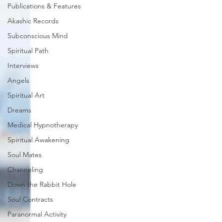
Publications & Features
Akashic Records
Subconscious Mind
Spiritual Path
Interviews
Angels
Spiritual Art
Dreams
Medical Hypnotherapy
Spiritual Awakening
Soul Mates
Channeling
Down the Rabbit Hole
Soul Contracts
Paranormal Activity