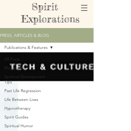
Spirit
Explorations
PRESS, ARTICLES & BLOG
Publications & Features
All Posts
Blog posts
Spiritual Development
Tips
Past Life Regression
Life Between Lives
Hypnotherapy
Spirit Guides
Spiritual Humor