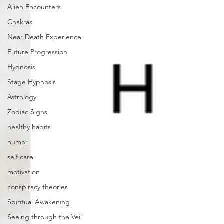
Alien Encounters
Chakras
Near Death Experience
Future Progression
Hypnosis
Stage Hypnosis
Astrology
Zodiac Signs
healthy habits
humor
self care
motivation
conspiracy theories
Spiritual Awakening
Seeing through the Veil