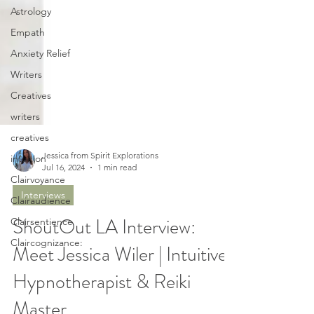
Astrology
Empath
Anxiety Relief
Writers
Creatives
writers
creatives
intuition
Clairvoyance
Jessica from Spirit Explorations
Jul 16, 2024
1 min read
Clairaudience
Interviews
Clairsentience
Claircognizance:
ShoutOut LA Interview:
Meet Jessica Wiler | Intuitive
Hypnotherapist & Reiki