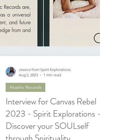
Jessica from Spirit Explorations
Aug 2, 2023
1 min read
Akashic Records
Interview for Canvas Rebel
2023 - Spirit Explorations -