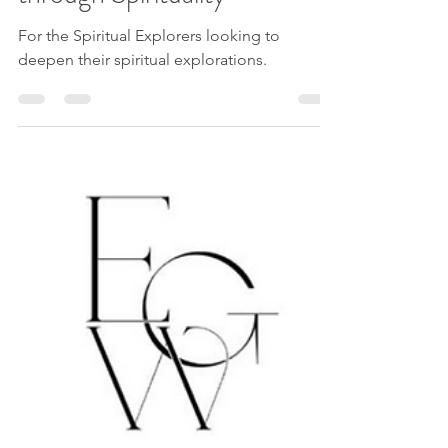
Discover your SOULself
through Spirituality
For the Spiritual Explorers looking to
deepen their spiritual explorations.