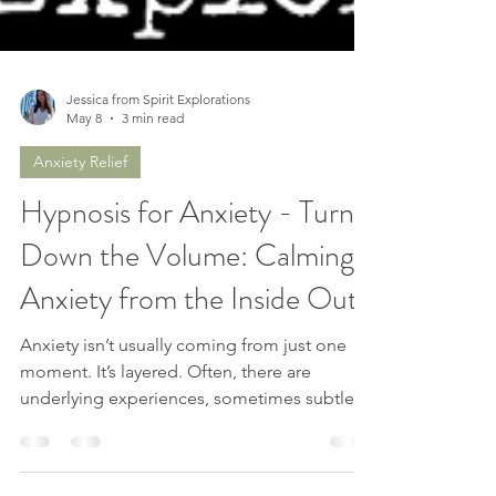
Jessica from Spirit Explorations
May 8
3 min read
Anxiety Relief
Hypnosis for Anxiety - Turn
Down the Volume: Calming
Anxiety from the Inside Out
Anxiety isn’t usually coming from just one
moment. It’s layered. Often, there are
underlying experiences, sometimes subtle,
sometimes significant that are still carrying