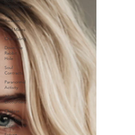
Medical
Hypnotherapy
Spiritual
Awakening
Soul Mates
Channeling
Down the
Rabbit
Hole
Soul
Contracts
Paranormal
Activity
Alien
Encounters
Chakras
Near Death
Experience
Future