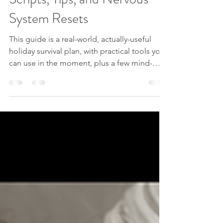
Blog posts
Holiday Boundaries 101:
Scripts, Tips, and Nervous
System Resets
This guide is a real-world, actually-useful
holiday survival plan, with practical tools you
can use in the moment, plus a few mind-
body techniques inspired by hypnotherapy,
energy work, and subconscious re-
patterning.