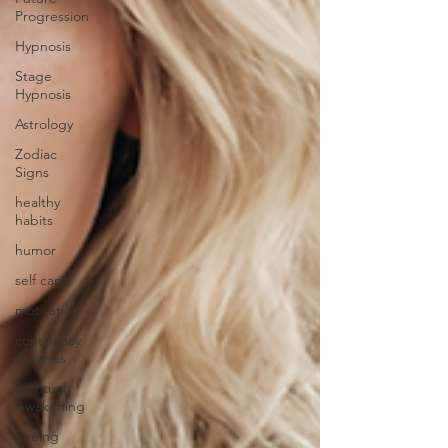
Progression
Hypnosis
Stage
Hypnosis
Astrology
Zodiac
Signs
healthy
habits
humor
self care
motivation
conspiracy
theories
Spiritual
Awakening
Seeing