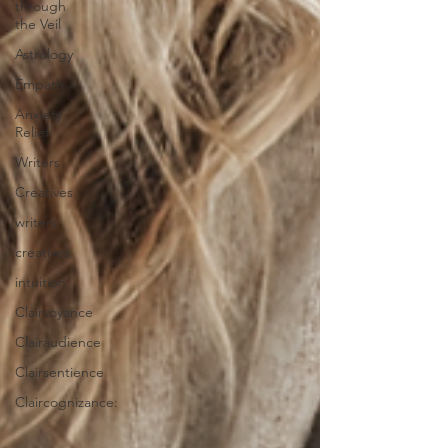
through
the Veil
Astrology
Empath
Anxiety
Relief
Writers
Creatives
writers
creatives
intuition
Clairvoyance
Clairaudience
Clairsentience
Claircognizance: