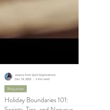
Jessica from Spirit Explorations
Dec 18, 2025
5 min read