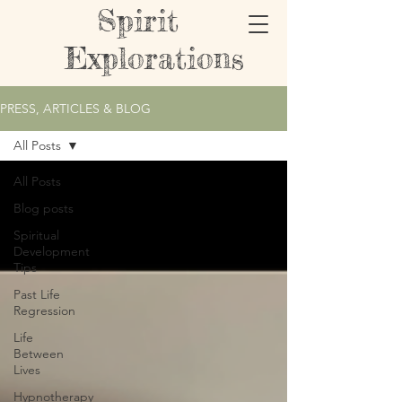
Spirit
Explorations
PRESS, ARTICLES & BLOG
All Posts
All Posts
Blog posts
Spiritual
Development
Tips
Past Life
Regression
Life
Between
Lives
Hypnotherapy