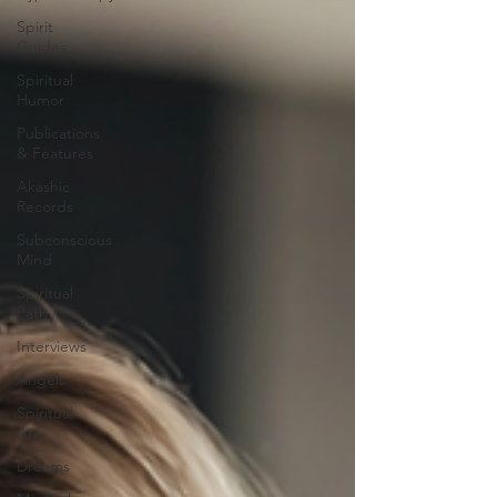
Spirit
Guides
Spiritual
Humor
Publications
& Features
Akashic
Records
Subconscious
Mind
Spiritual
Path
Interviews
Angels
Spiritual
Art
Dreams