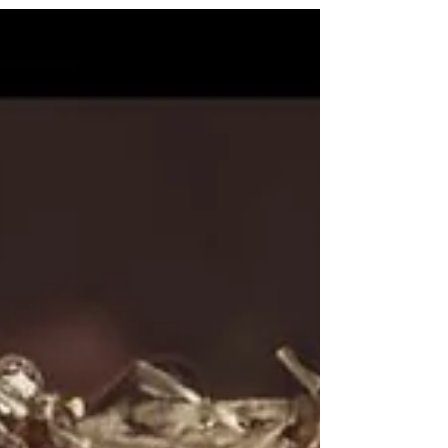
emotional charge beneath the surface.