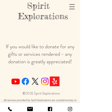
Spirit
Explorations
If you would like to donate for any
gifts or services rendered - any
donation is greatly appreciated!
©2026 Spirit Explorations
All services provided by Spirit Explorations are complementary to
the healing art services, they are in no way intended to address,
diagnosis or treat any health-related matter. Hypnotherapy sessions
are not psychotherapy but a therapeutic alternative to use in