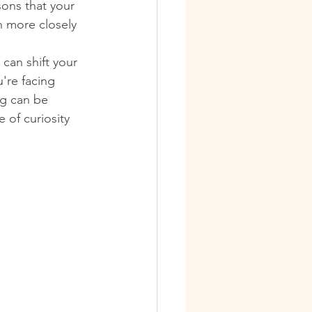
sons that your 
n more closely 
can shift your 
're facing 
ng can be 
 of curiosity 