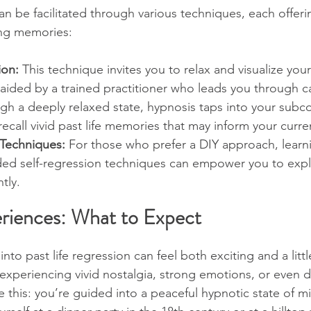
can be facilitated through various techniques, each offeri
ng memories:
ion:
 This technique invites you to relax and visualize your
n aided by a trained practitioner who leads you through 
gh a deeply relaxed state, hypnosis taps into your subc
ecall vivid past life memories that may inform your curren
 Techniques:
 For those who prefer a DIY approach, learni
ded self-regression techniques can empower you to expl
tly.
riences: What to Expect
into past life regression can feel both exciting and a litt
xperiencing vivid nostalgia, strong emotions, or even d
re this: you’re guided into a peaceful hypnotic state of m