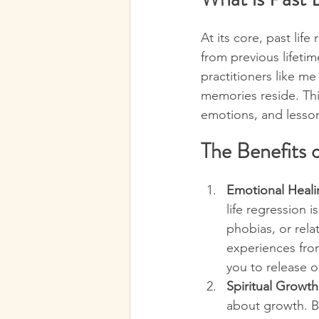
At its core, past lif
from previous lifetim
practitioners like m
memories reside. Thi
emotions, and lesson
The Benefits o
Emotional Heali
life regression i
phobias, or rela
experiences from
you to release o
Spiritual Growt
about growth. By