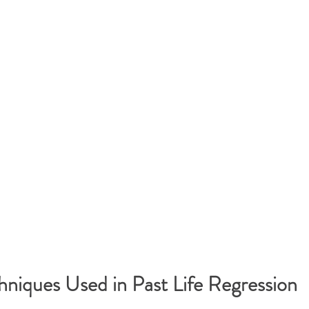
iques Used in Past Life Regression