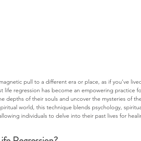
agnetic pull to a different era or place, as if you’ve lived
st life regression has become an empowering practice f
e depths of their souls and uncover the mysteries of thei
spiritual world, this technique blends psychology, spiritua
lowing individuals to delve into their past lives for heali
Life Regression?