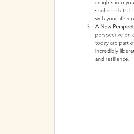
insights into you
soul needs to le
with your life's 
A New Perspecti
perspective on c
today are part o
incredibly liber
and resilience.