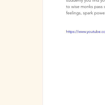
suddenly you find your
to wise monks pass 
feelings, spark powe
https://www.youtube.