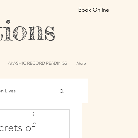
Book Online
ions
AKASHIC RECORD READINGS
More
en Lives
ic Records
crets of