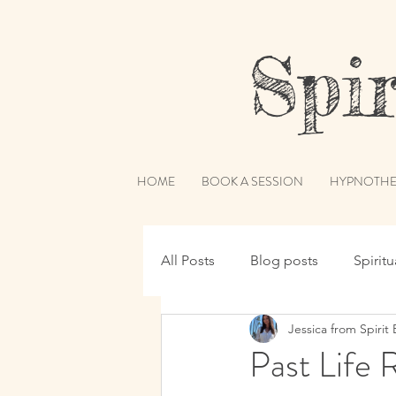
Spiri
HOME
BOOK A SESSION
HYPNOTHE
All Posts
Blog posts
Spirit
Jessica from Spirit 
Hypnotherapy
Spirit Guide
Past Life 