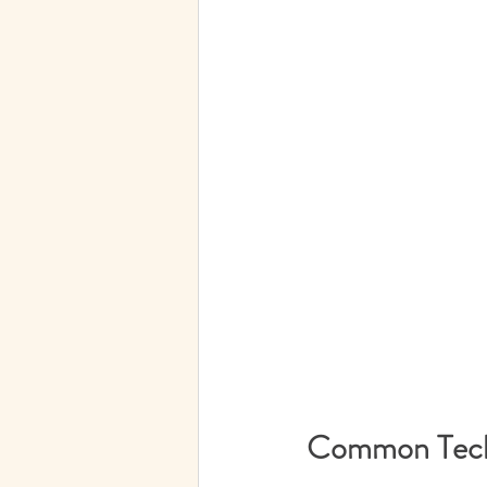
Common Techn