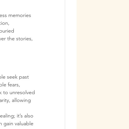
ccess memories 
ion, 
buried 
r the stories, 
le seek past 
le fears, 
k to unresolved 
rity, allowing 
aling; it’s also 
n gain valuable 