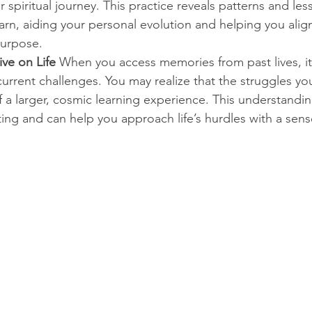
r spiritual journey. This practice reveals patterns and les
arn, aiding your personal evolution and helping you alig
purpose.
ve on Life
 When you access memories from past lives, it 
urrent challenges. You may realize that the struggles you
f a larger, cosmic learning experience. This understandi
ating and can help you approach life’s hurdles with a sense