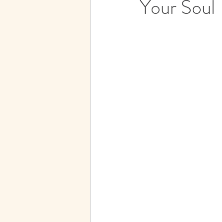
Your Soul
Subconscious Mind
Spirit
Medical Hypnotherapy
Spi
Soul Contracts
Paranormal 
Future Progression
Hypnos