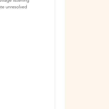
illage listening 
te unresolved 