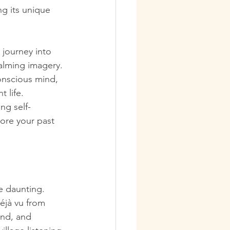
ng its unique 
 journey into 
calming imagery.
onscious mind, 
t life.
ng self-
ore your past 
le daunting. 
éjà vu from 
ind, and 