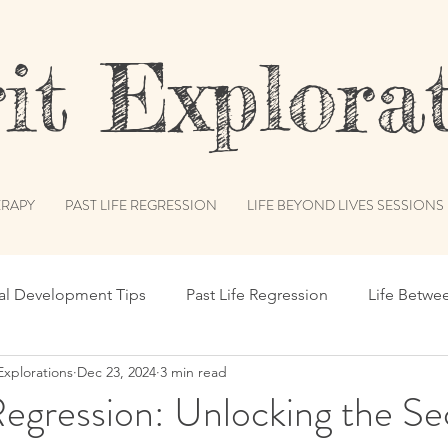
t Explorat
RAPY
PAST LIFE REGRESSION
LIFE BEYOND LIVES SESSIONS
ual Development Tips
Past Life Regression
Life Betwe
Explorations
Dec 23, 2024
3 min read
s
Spiritual Humor
Publications & Features
Akash
Regression: Unlocking the Se