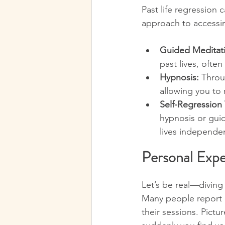
Past life regression 
approach to accessi
Guided Meditat
past lives, ofte
Hypnosis:
 Throu
allowing you to r
Self-Regression
hypnosis or gui
lives independen
Personal Expe
Let’s be real—diving 
Many people report e
their sessions. Pictu