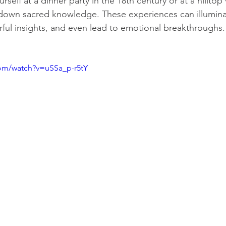
self at a dinner party in the 18th century or at a hilltop v
down sacred knowledge. These experiences can illumina
rful insights, and even lead to emotional breakthroughs.
com/watch?v=uSSa_p-r5tY