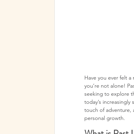
Have you ever felt a m
you’re not alone! Pa
seeking to explore th
today’s increasingly 
touch of adventure, al
personal growth.
What is Past 