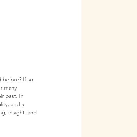
 before? If so, 
or many 
r past. In 
lity, and a 
ng, insight, and 