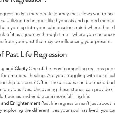
e regression is a therapeutic journey that allows you to a
es. Utilizing techniques like hypnosis and guided meditat
e help you tap into your subconscious mind where those 
nk of it as a journey through time—where you can uncove
s from your past that may be influencing your present.
f Past Life Regression
ng and Clarity
 One of the most compelling reasons peop
s for emotional healing. Are you struggling with inexplicab
tionship patterns? Often, these issues can be traced bac
 previous lives. Uncovering these stories can provide cla
ld traumas and embrace a more fulfilling life.
h and Enlightenment
 Past life regression isn’t just about he
 exploring the different lives your soul has lived, you ca