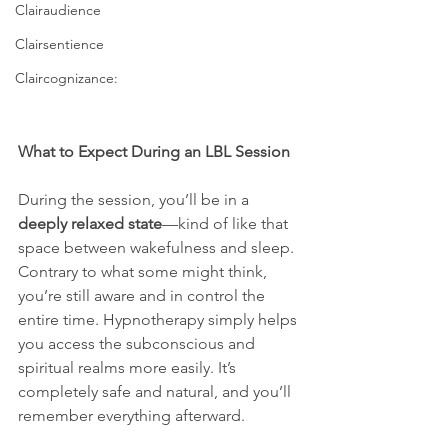
Clairaudience
Clairsentience
Claircognizance:
What to Expect During an LBL Session
During the session, you’ll be in a 
deeply relaxed state
—kind of like that 
space between wakefulness and sleep. 
Contrary to what some might think, 
you’re still aware and in control the 
entire time. Hypnotherapy simply helps 
you access the subconscious and 
spiritual realms more easily. It’s 
completely safe and natural, and you’ll 
remember everything afterward.