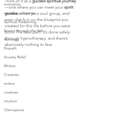
Think of it as a 
guided spiritual journey
motivation
—one where you can meet your 
spirit 
conspiracy theories
guides
, revisit your soul group, and 
even check in on the blueprint you 
Spiritual Awakening
created for this life before you were 
Seeing through the Veil
born. The best part? It’s done safely 
through hypnotherapy, and there’s 
Astrology
absolutely nothing to fear.
Empath
Anxiety Relief
Writers
Creatives
writers
creatives
intuition
Clairvoyance