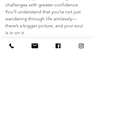
challenges with greater confidence. 
You’ll understand that you’re not just 
wandering through life aimlessly—
there’s a bigger picture, and your soul 
is in on it.
So, if you're curious about the afterlife, 
seeking answers about your life’s 
purpose, or just looking to connect 
with your spirit guides, a 
Life Beyond 
Lives hypnotherapy session
 can give 
you those insights. It’s an opportunity 
to explore the mysteries of your soul 
without having to wait until the end of 
this lifetime. And don’t worry—there’s 
nothing to fear, only wisdom to gain!
If you’re ready to take the plunge and 