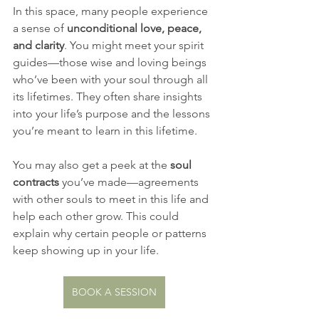
In this space, many people experience 
a sense of 
unconditional love, peace, 
and clarity
. You might meet your spirit 
guides—those wise and loving beings 
who’ve been with your soul through all 
its lifetimes. They often share insights 
into your life’s purpose and the lessons 
you’re meant to learn in this lifetime.
You may also get a peek at the 
soul 
contracts
 you’ve made—agreements 
with other souls to meet in this life and 
help each other grow. This could 
explain why certain people or patterns 
keep showing up in your life.
BOOK A SESSION