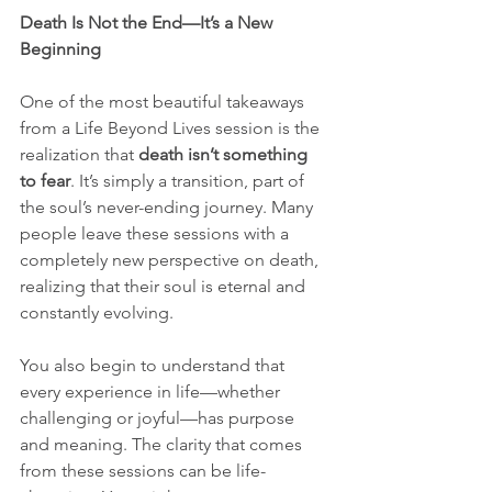
Death Is Not the End—It’s a New 
Beginning
One of the most beautiful takeaways 
from a Life Beyond Lives session is the 
realization that 
death isn’t something 
to fear
. It’s simply a transition, part of 
the soul’s never-ending journey. Many 
people leave these sessions with a 
completely new perspective on death, 
realizing that their soul is eternal and 
constantly evolving.
You also begin to understand that 
every experience in life—whether 
challenging or joyful—has purpose 
and meaning. The clarity that comes 
from these sessions can be life-