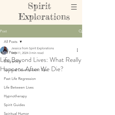
Spirit
Explorations
Post
All Posts
Jessica from Spirit Explorations
All Posts
Sep 11, 2024
3 min read
Life Beyond Lives: What Really
Blog posts
Happens After We Die?
Spiritual Development Tips
Past Life Regression
Life Between Lives
Hypnotherapy
Spirit Guides
Spiritual Humor