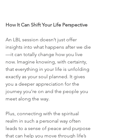
How It Can Shift Your Life Perspective
An LBL session doesn’t just offer 
insights into what happens after we die
—it can totally change how you live 
now. Imagine knowing, with certainty, 
that everything in your life is unfolding 
exactly as your soul planned. It gives 
you a deeper appreciation for the 
journey you’re on and the people you 
meet along the way.
Plus, connecting with the spiritual 
realm in such a personal way often 
leads to a sense of peace and purpose 
that can help you move through life’s 