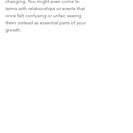
changing. You might even come to 
terms with relationships or events that 
once felt confusing or unfair, seeing 
them instead as essential parts of your 
growth.