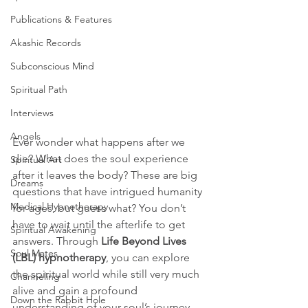
Publications & Features
Akashic Records
Subconscious Mind
Spiritual Path
Interviews
Angels
Ever wonder what happens after we 
die? What does the soul experience 
Spiritual Art
after it leaves the body? These are big 
Dreams
questions that have intrigued humanity 
Medical Hypnotherapy
for ages, but guess what? You don’t 
have to wait until the afterlife to get 
Spiritual Awakening
answers. Through 
Life Beyond Lives 
Soul Mates
(LBL) hypnotherapy
, you can explore 
the spiritual world while still very much 
Channeling
alive and gain a profound 
Down the Rabbit Hole
understanding of your soul’s journey.