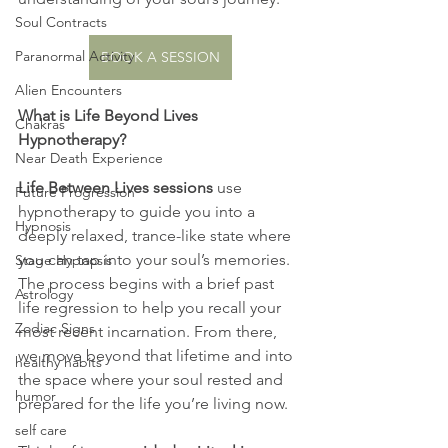
Soul Contracts
Paranormal Activity
BOOK A SESSION
Alien Encounters
What is Life Beyond Lives 
Chakras
Hypnotherapy?
Near Death Experience
Life Between Lives sessions
 use 
Future Progression
hypnotherapy to guide you into a 
Hypnosis
deeply relaxed, trance-like state where 
you can tap into your soul’s memories. 
Stage Hypnosis
The process begins with a brief past 
Astrology
life regression to help you recall your 
Zodiac Signs
most recent incarnation. From there, 
we move beyond that lifetime and into 
healthy habits
the space where your soul rested and 
humor
prepared for the life you’re living now.
self care