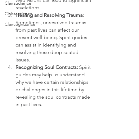
vivid visions can lead to significant 
Clairaudience
revelations.
Clairsentience
Healing and Resolving Trauma:
Sometimes, unresolved traumas 
Claircognizance:
from past lives can affect our 
present well-being. Spirit guides 
can assist in identifying and 
resolving these deep-seated 
issues.
Recognizing Soul Contracts:
 Spirit 
guides may help us understand 
why we have certain relationships 
or challenges in this lifetime by 
revealing the soul contracts made 
in past lives.