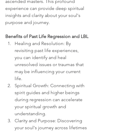
ascended masters. This profound 
experience can provide deep spiritual 
insights and clarity about your soul's 
purpose and journey.
Benefits of Past Life Regression and LBL
Healing and Resolution: By 
revisiting past life experiences, 
you can identify and heal 
unresolved issues or traumas that 
may be influencing your current 
life.
Spiritual Growth: Connecting with 
spirit guides and higher beings 
during regression can accelerate 
your spiritual growth and 
understanding.
Clarity and Purpose: Discovering 
your soul's journey across lifetimes 