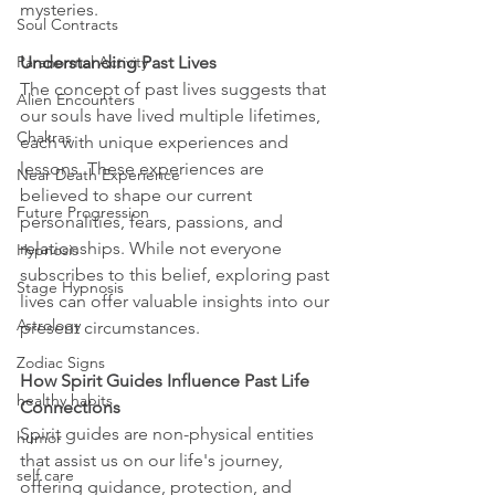
mysteries.
Soul Contracts
Understanding Past Lives
Paranormal Activity
The concept of past lives suggests that 
Alien Encounters
our souls have lived multiple lifetimes, 
Chakras
each with unique experiences and 
lessons. These experiences are 
Near Death Experience
believed to shape our current 
Future Progression
personalities, fears, passions, and 
relationships. While not everyone 
Hypnosis
subscribes to this belief, exploring past 
Stage Hypnosis
lives can offer valuable insights into our 
Astrology
present circumstances.
Zodiac Signs
How Spirit Guides Influence Past Life 
healthy habits
Connections
Spirit guides are non-physical entities 
humor
that assist us on our life's journey, 
self care
offering guidance, protection, and 