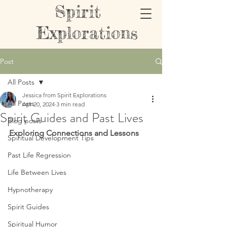
Spirit
Explorations
Post
All Posts
Jessica from Spirit Explorations
All Posts
Apr 20, 2024
3 min read
Spirit Guides and Past Lives
Blog posts
Exploring Connections and Lessons
Spiritual Development Tips
Past Life Regression
Life Between Lives
Hypnotherapy
Spirit Guides
Spiritual Humor