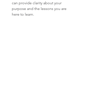
can provide clarity about your 
purpose and the lessons you are 
here to learn.