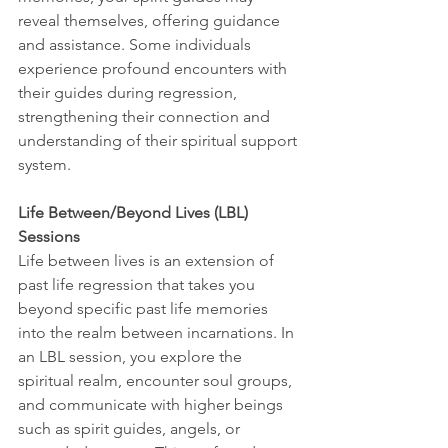
reveal themselves, offering guidance 
and assistance. Some individuals 
experience profound encounters with 
their guides during regression, 
strengthening their connection and 
understanding of their spiritual support 
system.
Life Between/Beyond Lives (LBL) 
Sessions
Life between lives is an extension of 
past life regression that takes you 
beyond specific past life memories 
into the realm between incarnations. In 
an LBL session, you explore the 
spiritual realm, encounter soul groups, 
and communicate with higher beings 
such as spirit guides, angels, or 