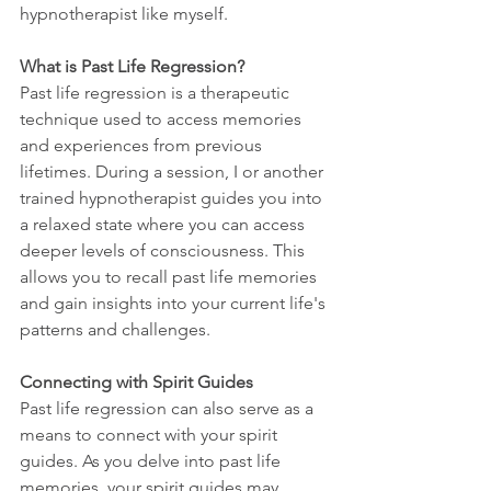
hypnotherapist like myself.
What is Past Life Regression?
Past life regression is a therapeutic 
technique used to access memories 
and experiences from previous 
lifetimes. During a session, I or another 
trained hypnotherapist guides you into 
a relaxed state where you can access 
deeper levels of consciousness. This 
allows you to recall past life memories 
and gain insights into your current life's 
patterns and challenges.
Connecting with Spirit Guides
Past life regression can also serve as a 
means to connect with your spirit 
guides. As you delve into past life 
memories, your spirit guides may 