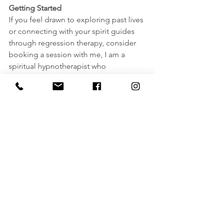
Getting Started
If you feel drawn to exploring past lives 
or connecting with your spirit guides 
through regression therapy, consider 
booking a session with me, I am a 
spiritual hypnotherapist who 
specializes in past life regression and 
amongst one of the small number of 
hypnotherapists that also offers Life 
Between/Beyond Lives sessions. But 
with that said, please still take the time 
to research and choose a practitioner 
you resonate with and feel comfortable 
working with.
Final Thoughts
Our spirit guides play an integral role in 
our spiritual evolution, including the 