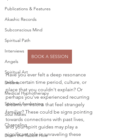
Publications & Features
Akashic Records
Subconscious Mind
Spiritual Path
Interviews
BOOK A SESSION
Angels
Spiritual Art
Have you ever felt a deep resonance 
with a certain time period, culture, or 
Dreams
place that you couldn't explain? Or 
Medical Hypnotherapy
perhaps you've experienced recurring 
Spiritual Awakening
dreams or visions that feel strangely 
familiar? These could be signs pointing 
Soul Mates
towards connections with past lives, 
Channeling
and your spirit guides may play a 
significant role in unraveling these 
Down the Rabbit Hole