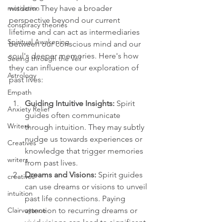
wisdom. They have a broader 
motivation
perspective beyond our current 
conspiracy theories
lifetime and can act as intermediaries 
Spiritual Awakening
between our conscious mind and our 
soul's deeper memories. Here's how 
Seeing through the Veil
they can influence our exploration of 
Astrology
past lives:
Empath
Guiding Intuitive Insights:
 Spirit 
Anxiety Relief
guides often communicate 
Writers
through intuition. They may subtly 
nudge us towards experiences or 
Creatives
knowledge that trigger memories 
writers
from past lives.
Dreams and Visions: 
Spirit guides 
creatives
can use dreams or visions to unveil 
intuition
past life connections. Paying 
attention to recurring dreams or 
Clairvoyance