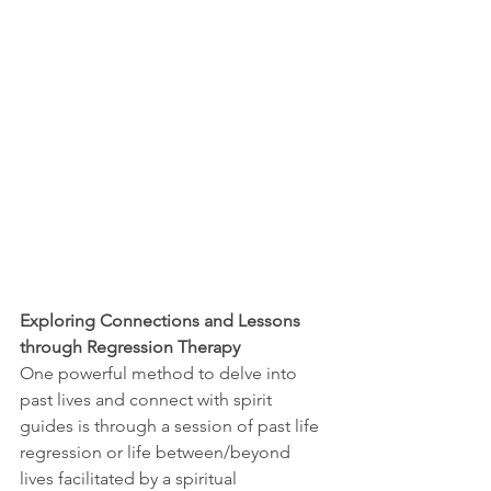
Exploring Connections and Lessons 
through Regression Therapy
One powerful method to delve into 
past lives and connect with spirit 
guides is through a session of past life 
regression or life between/beyond 
lives facilitated by a spiritual 