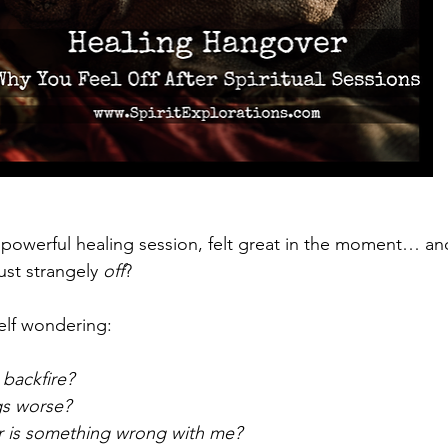
powerful healing session, felt great in the moment… and 
ust strangely 
off
?
elf wondering:
 backfire?
gs worse?
or is something wrong with me?