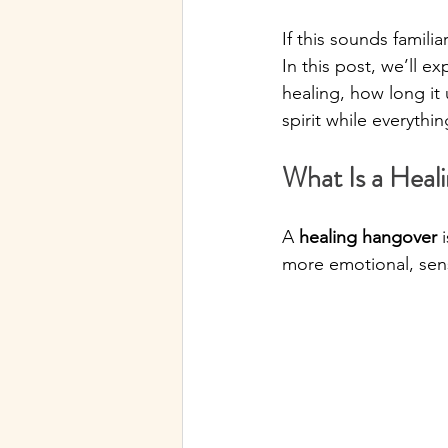
If this sounds famil
In this post, we’ll e
healing, how long it
spirit while everythin
What Is a Heal
A 
healing hangover
 
more emotional, sensi