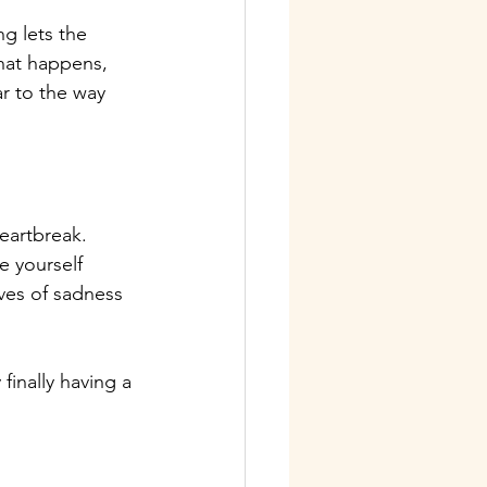
ng lets the 
that happens, 
ar to the way 
eartbreak. 
e yourself 
ves of sadness 
finally having a 