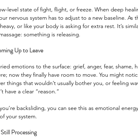
ow-level state of fight, flight, or freeze. When deep heali
your nervous system has to adjust to a new baseline. As 
heavy, or like your body is asking for extra rest. It’s simil
a massage: something is releasing.
oming Up to Leave
ied emotions to the surface: grief, anger, fear, shame, h
re; now they finally have room to move. You might notic
er things that wouldn’t usually bother you, or feeling wa
on’t have a clear “reason.”
ou’re backsliding, you can see this as emotional energy 
 of your system.
Still Processing