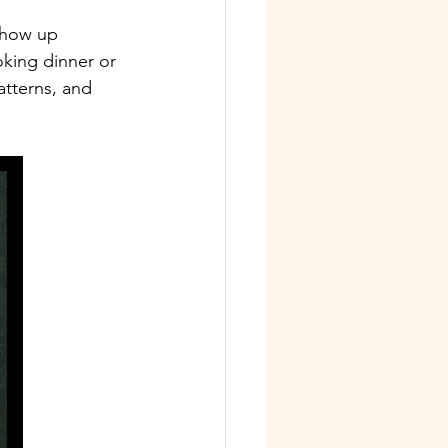
show up 
king dinner or 
atterns, and 