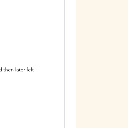
then later felt 