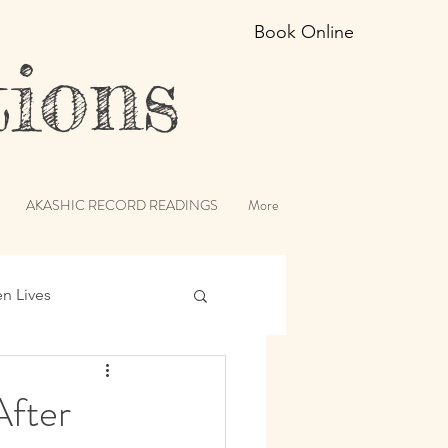
Book Online
ions
AKASHIC RECORD READINGS
More
en Lives
ic Records
After