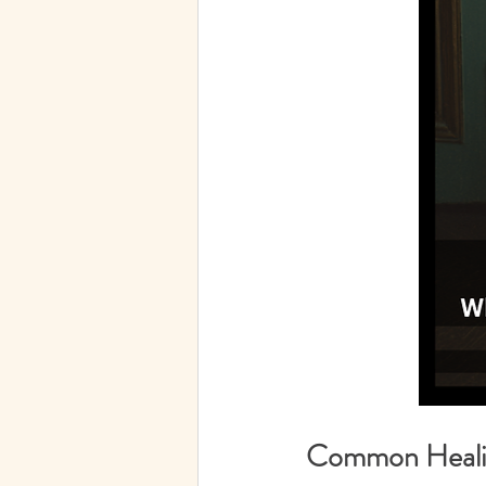
Common Healin