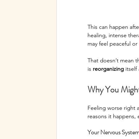
This can happen afte
healing, intense ther
may feel peaceful or
That doesn’t mean the
is 
reorganizing
 itsel
Why You Might
Feeling worse right a
reasons it happens, 
Your Nervous System 