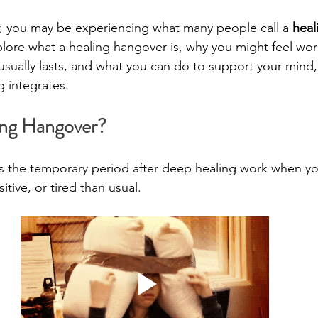
iar, you may be experiencing what many people call a 
heal
xplore what a healing hangover is, why you might feel wor
 usually lasts, and what you can do to support your mind
g integrates.
ing Hangover?
is the temporary period after deep healing work when yo
tive, or tired than usual.