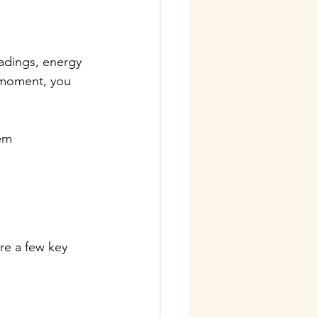
adings, energy 
e moment, you 
em 
re a few key 