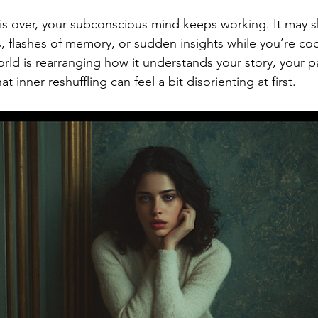
 is over, your subconscious mind keeps working. It may 
, flashes of memory, or sudden insights while you’re coo
orld is rearranging how it understands your story, your p
at inner reshuffling can feel a bit disorienting at first.