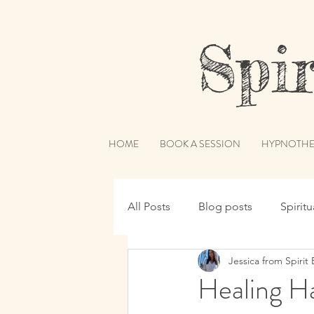
Spiri
HOME
BOOK A SESSION
HYPNOTHE
All Posts
Blog posts
Spirit
Jessica from Spirit 
Hypnotherapy
Spirit Guide
Healing H