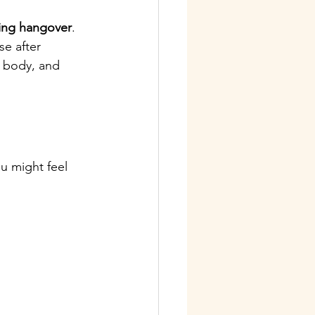
ing hangover
.
se after 
, body, and 
u might feel 