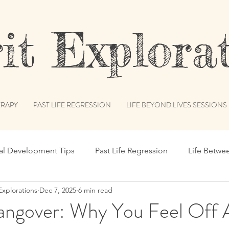
t Explorat
RAPY
PAST LIFE REGRESSION
LIFE BEYOND LIVES SESSIONS
ual Development Tips
Past Life Regression
Life Betwe
Explorations
Dec 7, 2025
6 min read
s
Spiritual Humor
Publications & Features
Akash
angover: Why You Feel Off 