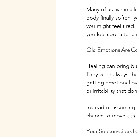
Many of us live in a l
body finally soften, 
you might feel tired, 
you feel sore after 
Old Emotions Are C
Healing can bring bur
They were always the
getting emotional ov
or irritability that d
Instead of assuming y
chance to move 
out
Your Subconscious Is 