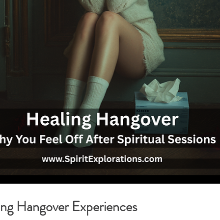
g Hangover Experiences