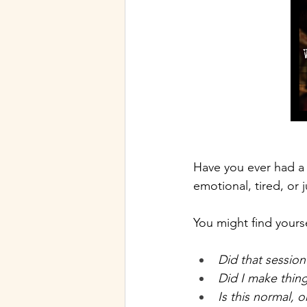
Have you ever had a 
emotional, tired, or j
You might find yours
Did that session
Did I make thin
Is this normal, 