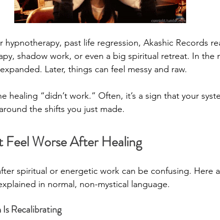
r hypnotherapy, past life regression, Akashic Records re
apy, shadow work, or even a big spiritual retreat. In th
 expanded. Later, things can feel messy and raw.
 healing “didn’t work.” Often, it’s a sign that your syst
f around the shifts you just made.
 Feel Worse After Healing
fter spiritual or energetic work can be confusing. Here a
explained in normal, non-mystical language.
Is Recalibrating