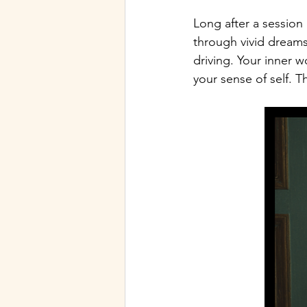
Long after a session
through vivid dreams
driving. Your inner w
your sense of self. Th