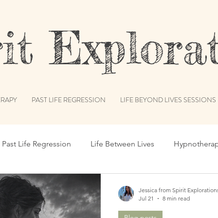
t Explorat
RAPY
PAST LIFE REGRESSION
LIFE BEYOND LIVES SESSIONS
Past Life Regression
Life Between Lives
Hypnothera
c Records
Subconscious Mind
Spiritual Path
Int
Jessica from Spirit Exploration
Jul 21
8 min read
Blog posts