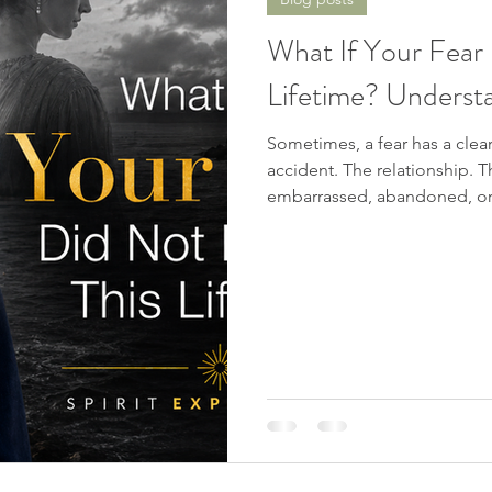
Spiritual Awakening
Soul Mates
Channeling
D
What If Your Fear 
Lifetime? Understa
nters
Chakras
Near Death Experience
Future Pro
Sometimes, a fear has a cle
accident. The relationship.
c Signs
embarrassed, abandoned, or 
and say, “That is where this 
obvious beginning... or is th