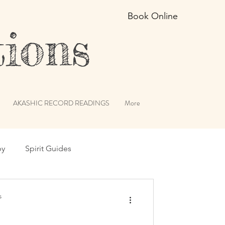
Book Online
ions
AKASHIC RECORD READINGS
More
py
Spirit Guides
erviews
Angels
s