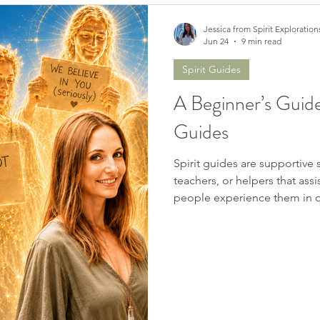
Jessica from Spirit Exploration
Jun 24
9 min read
Spirit Guides
A Beginner’s Guide
Guides
Spirit guides are supportive 
teachers, or helpers that assi
people experience them in d
them as a presence. Some he
them in meditation, dreams, h
Some receive messages thro
sensations, or sudden inner