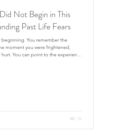
own the Rabbit Hole
Did Not Begin in This
nding Past Life Fears
gression
ar beginning. You remember the
 The moment you were frightened,
hurt. You can point to the experience
started.” But sometimes, there is no
ere?