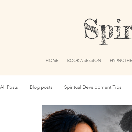
Spiri
HOME
BOOK A SESSION
HYPNOTHE
All Posts
Blog posts
Spiritual Development Tips
Spiritual Humor
Publications & Features
Akashi