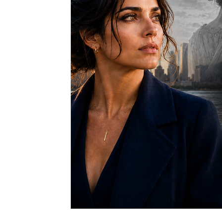
Spiritual Art
Dreams
Medical Hypnotherapy
Soul Contracts
Paranormal Activity
Alien Encou
Hypnosis
Stage Hypnosis
Astrology
Zodia