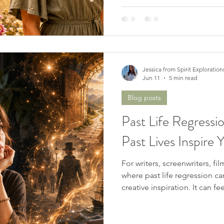
Jessica from Spirit Exploration
Jun 11
5 min read
Blog posts
Past Life Regressi
Past Lives Inspire 
For writers, screenwriters, fi
where past life regression c
creative inspiration. It can fe
surface, or even voices from 