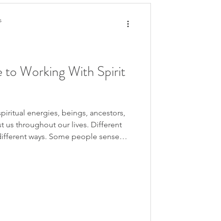
s
 to Working With Spirit
spiritual energies, beings, ancestors,
st us throughout our lives. Different
ifferent ways. Some people sense
ar guidance internally. Some see
ypnosis, or past life regression.
ugh symbols, feelings, images, body
 knowing.