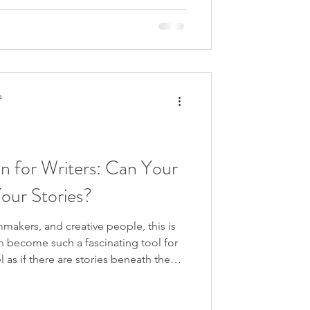
s
on for Writers: Can Your
Your Stories?
lmmakers, and creative people, this is
an become such a fascinating tool for
el as if there are stories beneath the
the past, waiting to be heard.