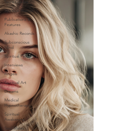
Spirit Guides
Spiritual Humor
Publications &
Features
Akashic Records
Subconscious
Mind
Spiritual Path
Interviews
Angels
Spiritual Art
Dreams
Medical
Hypnotherapy
Spiritual
Awakening
Soul Mates