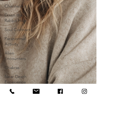
Channeling
Down the
Rabbit Hole
Soul Contracts
Paranormal
Activity
Alien
Encounters
Chakras
Near Death
Experience
Future
Progression
Hypnosis
Stage Hypnosis
Astrology
Zodiac Signs