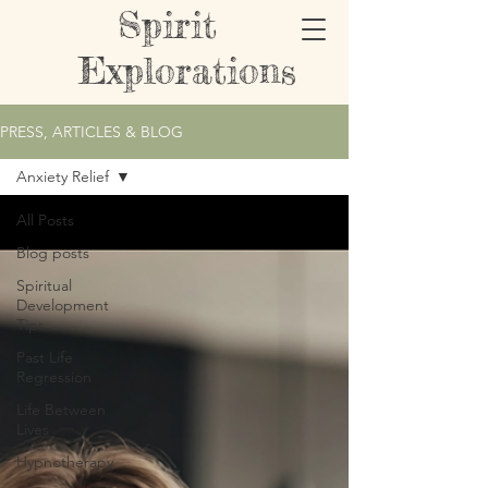
Spirit
Explorations
PRESS, ARTICLES & BLOG
Anxiety Relief
All Posts
Blog posts
Spiritual
Development
Tips
Past Life
Regression
Life Between
Lives
Hypnotherapy