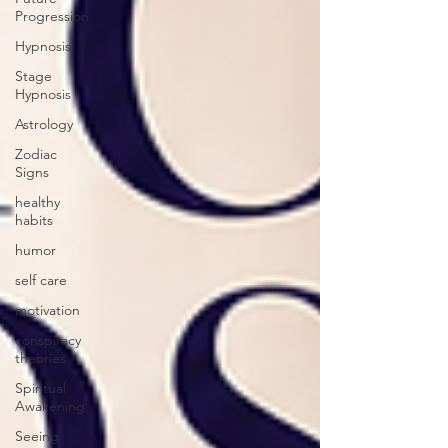
Progression
Hypnosis
Stage
Hypnosis
Astrology
Zodiac
Signs
healthy
habits
humor
self care
motivation
conspiracy
theories
Spiritual
Awakening
Seeing