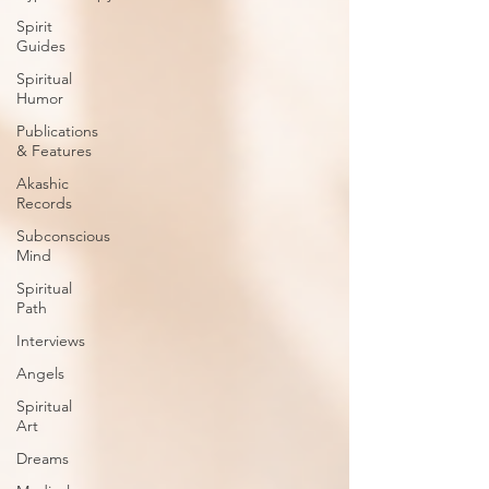
Spirit
Guides
Spiritual
Humor
Publications
& Features
Akashic
Records
Subconscious
Mind
Spiritual
Path
Interviews
Angels
Spiritual
Art
Dreams