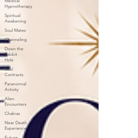
Medical
Hypnotherapy
Spiritual
Awakening
Soul Mates
Channeling
Down the
Rabbit
Hole
Soul
Contracts
Paranormal
Activity
Alien
Encounters
Chakras
Near Death
Experience
Future