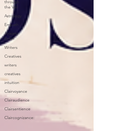
through
the Veil
Astrology
Empath
Anxiety
Relief
Writers
Creatives
writers
creatives
intuition
Clairvoyance
Clairaudience
Clairsentience
Claircognizance: