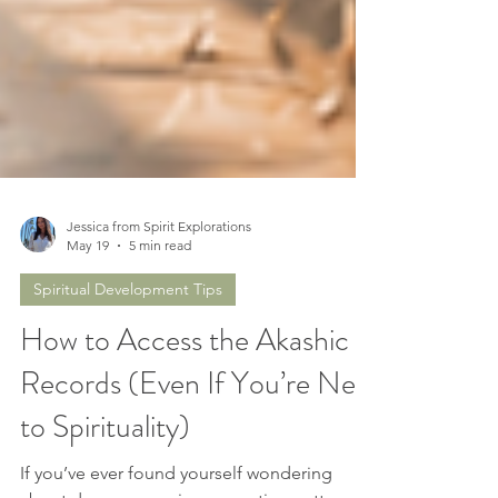
Jessica from Spirit Explorations
May 19
5 min read
Spiritual Development Tips
How to Access the Akashic
Records (Even If You’re New
to Spirituality)