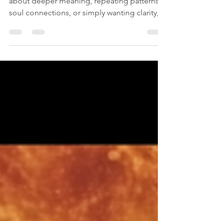
If you’ve ever found yourself wondering
about deeper meaning, repeating patterns,
soul connections, or simply wanting clarity,
you may have already felt curious about the
Akashic Records. And trust me… you’re not
alone.