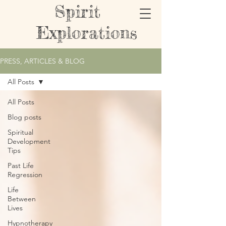
Spirit
Explorations
PRESS, ARTICLES & BLOG
All Posts
All Posts
Blog posts
Spiritual
Development
Tips
Past Life
Regression
Life
Between
Lives
Hypnotherapy