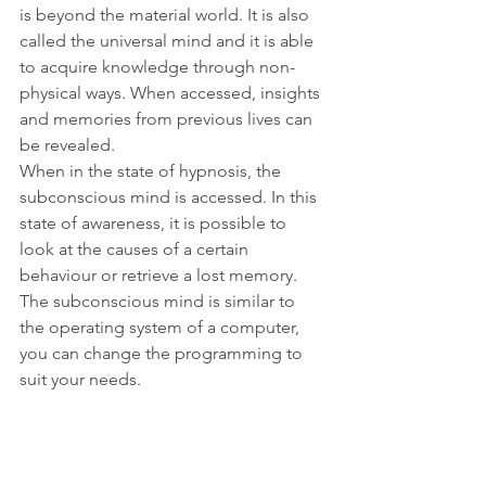
is beyond the material world. It is also 
called the universal mind and it is able 
to acquire knowledge through non-
physical ways. When accessed, insights 
and memories from previous lives can 
be revealed.
When in the state of hypnosis, the 
subconscious mind is accessed. In this 
state of awareness, it is possible to 
look at the causes of a certain 
behaviour or retrieve a lost memory. 
The subconscious mind is similar to 
the operating system of a computer, 
you can change the programming to 
suit your needs.