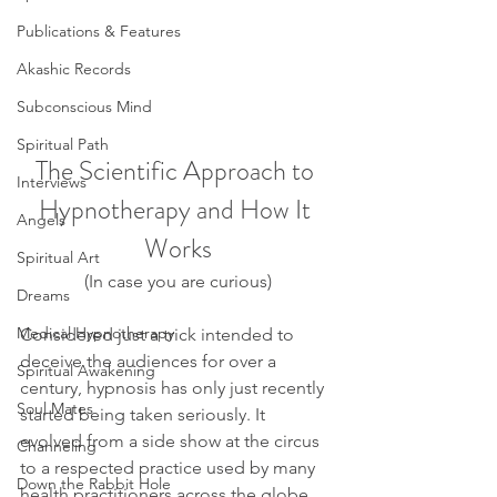
Publications & Features
Akashic Records
Subconscious Mind
Spiritual Path
The Scientific Approach to 
Interviews
Hypnotherapy and How It 
Angels
Works
Spiritual Art
(In case you are curious)
Dreams
Medical Hypnotherapy
Considered just a trick intended to 
deceive the audiences for over a 
Spiritual Awakening
century, hypnosis has only just recently 
Soul Mates
started being taken seriously. It 
evolved from a side show at the circus 
Channeling
to a respected practice used by many 
Down the Rabbit Hole
health practitioners across the globe, 