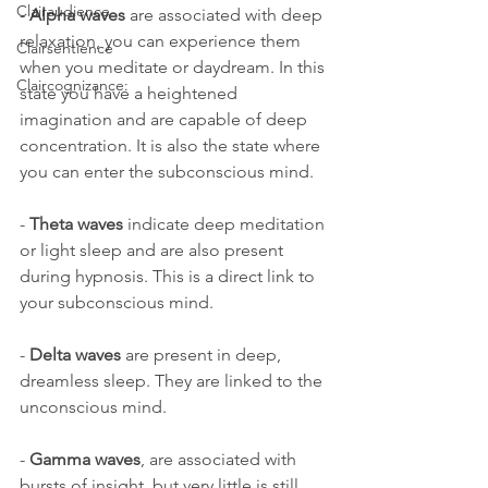
Clairaudience
- 
Alpha waves
 are associated with deep 
relaxation, you can experience them 
Clairsentience
when you meditate or daydream. In this 
Claircognizance:
state you have a heightened 
imagination and are capable of deep 
concentration. It is also the state where 
you can enter the subconscious mind.
- 
Theta waves
 indicate deep meditation 
or light sleep and are also present 
during hypnosis. This is a direct link to 
your subconscious mind.
- 
Delta waves
 are present in deep, 
dreamless sleep. They are linked to the 
unconscious mind.
- 
Gamma waves
, are associated with 
bursts of insight, but very little is still 