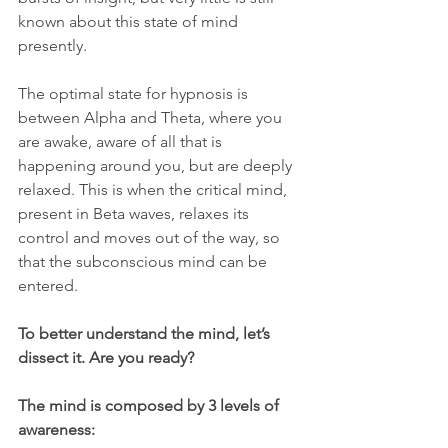
known about this state of mind 
presently.
The optimal state for hypnosis is 
between Alpha and Theta, where you 
are awake, aware of all that is 
happening around you, but are deeply 
relaxed. This is when the critical mind, 
present in Beta waves, relaxes its 
control and moves out of the way, so 
that the subconscious mind can be 
entered.
To better understand the mind, let’s 
dissect it. Are you ready? 
The mind is composed by 3 levels of 
awareness: