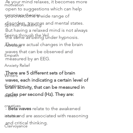
As your mind relaxes, it becomes more 
motivation
open to suggestions which can help 
conspiracy theories
you overcome a wide range of 
disorders, traumas and mental states. 
Spiritual Awakening
But having a relaxed mind is not always 
Seeing through the Veil
the same as being under hypnosis. 
There are actual changes in the brain 
Astrology
waves that can be observed and 
Empath
measured by an EEG.
Anxiety Relief
There are 5 different sets of brain 
Writers
waves, each indicating a certain level of 
Creatives
brain activity, that can be measured in 
cycles per second (Hz). They are:
writers
creatives
- 
Beta waves
 relate to the awakened 
state and are associated with reasoning 
intuition
and critical thinking.
Clairvoyance