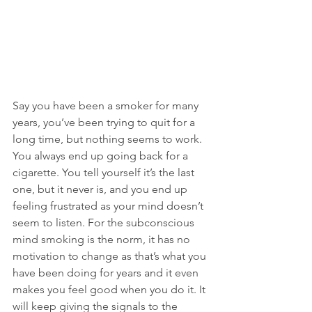
Say you have been a smoker for many 
years, you’ve been trying to quit for a 
long time, but nothing seems to work. 
You always end up going back for a 
cigarette. You tell yourself it’s the last 
one, but it never is, and you end up 
feeling frustrated as your mind doesn’t 
seem to listen. For the subconscious 
mind smoking is the norm, it has no 
motivation to change as that’s what you 
have been doing for years and it even 
makes you feel good when you do it. It 
will keep giving the signals to the 