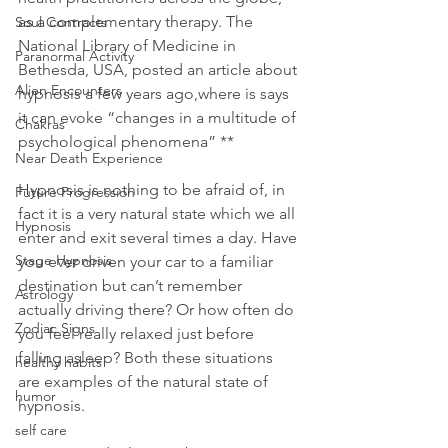
as a complementary therapy. The 
Soul Contracts
National Library of Medicine in 
Paranormal Activity
Bethesda, USA, posted an article about 
Alien Encounters
hypnosis a few years ago,where is says 
it can evoke “changes in a multitude of 
Chakras
psychological phenomena” **
Near Death Experience
Hypnosis is nothing to be afraid of, in 
Future Progression
fact it is a very natural state which we all 
Hypnosis
enter and exit several times a day. Have 
Stage Hypnosis
you ever driven your car to a familiar 
destination but can’t remember 
Astrology
actually driving there? Or how often do 
Zodiac Signs
you feel really relaxed just before 
falling asleep? Both these situations 
healthy habits
are examples of the natural state of 
humor
hypnosis.
self care