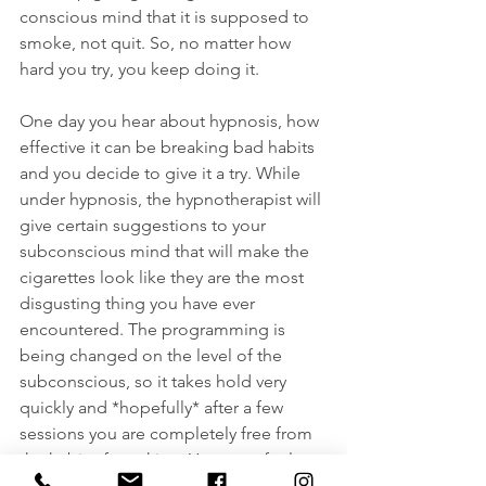
conscious mind that it is supposed to 
smoke, not quit. So, no matter how 
hard you try, you keep doing it.
One day you hear about hypnosis, how 
effective it can be breaking bad habits 
and you decide to give it a try. While 
under hypnosis, the hypnotherapist will 
give certain suggestions to your 
subconscious mind that will make the 
cigarettes look like they are the most 
disgusting thing you have ever 
encountered. The programming is 
being changed on the level of the 
subconscious, so it takes hold very 
quickly and *hopefully* after a few 
sessions you are completely free from 
the habit of smoking. You even feel 
disgusted by the simple thought of 