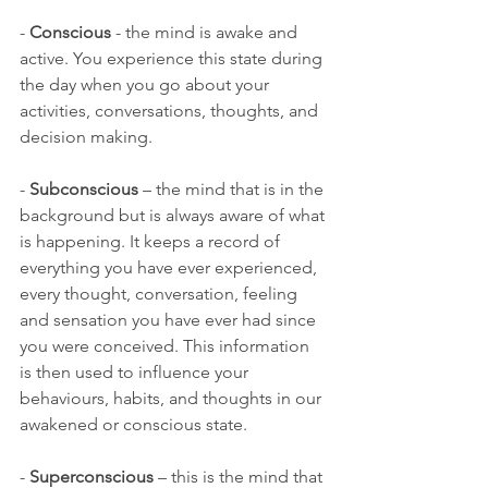
-
 Conscious
 - the mind is awake and 
active. You experience this state during 
the day when you go about your 
activities, conversations, thoughts, and 
decision making.
- 
Subconscious 
– the mind that is in the 
background but is always aware of what 
is happening. It keeps a record of 
everything you have ever experienced, 
every thought, conversation, feeling 
and sensation you have ever had since 
you were conceived. This information 
is then used to influence your 
behaviours, habits, and thoughts in our 
awakened or conscious state.
- 
Superconscious 
– this is the mind that 