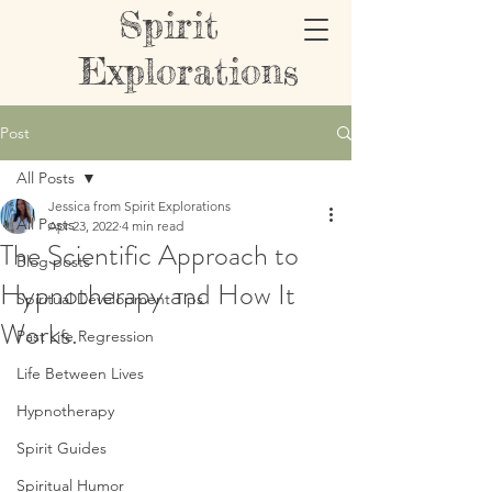
Spirit
Explorations
Post
All Posts
Jessica from Spirit Explorations
All Posts
Apr 23, 2022
4 min read
The Scientific Approach to
Blog posts
Hypnotherapy and How It
Spiritual Development Tips
Works.
Past Life Regression
Life Between Lives
Hypnotherapy
Spirit Guides
Spiritual Humor