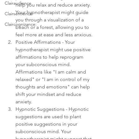
Clairaudience
help you relax and reduce anxiety. 
Your hypnotherapist might guide 
Clairsentience
you through a visualization of a 
Claircognizance:
beach or a forest, allowing you to 
feel more at ease and less anxious.
Positive Affirmations - Your 
hypnotherapist might use positive 
affirmations to help reprogram 
your subconscious mind. 
Affirmations like "I am calm and 
relaxed" or "I am in control of my 
thoughts and emotions" can help 
shift your mindset and reduce 
anxiety.
Hypnotic Suggestions - Hypnotic 
suggestions are used to plant 
positive suggestions in your 
subconscious mind. Your 
hypnotherapist might suggest that 