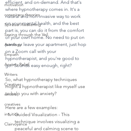
efficient, and on-demand. And that's 
motivation
where hypnotherapy comes in. It's a 
conspiracy theories
natural and non-invasive way to work 
on your mental health, and the best 
Spiritual Awakening
part is, you can do it from the comfort 
Seeing through the Veil
of your own home. No need to put on 
pants or leave your apartment, just hop 
Astrology
on a Zoom call with your 
Empath
hypnotherapist, and you're good to 
Anxiety Relief
go! Sounds easy enough, right?
Writers
So, what hypnotherapy techniques 
Creatives
might a hypnotherapist like myself use 
to help you with anxiety? 
writers
creatives
Here are a few examples:
intuition
Guided Visualization - This 
technique involves visualizing a 
Clairvoyance
peaceful and calming scene to 