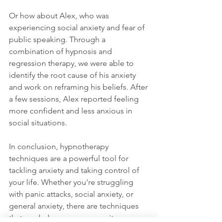
Or how about Alex, who was 
experiencing social anxiety and fear of 
public speaking. Through a 
combination of hypnosis and 
regression therapy, we were able to 
identify the root cause of his anxiety 
and work on reframing his beliefs. After 
a few sessions, Alex reported feeling 
more confident and less anxious in 
social situations.
In conclusion, hypnotherapy 
techniques are a powerful tool for 
tackling anxiety and taking control of 
your life. Whether you're struggling 
with panic attacks, social anxiety, or 
general anxiety, there are techniques 
that can help you overcome it. 