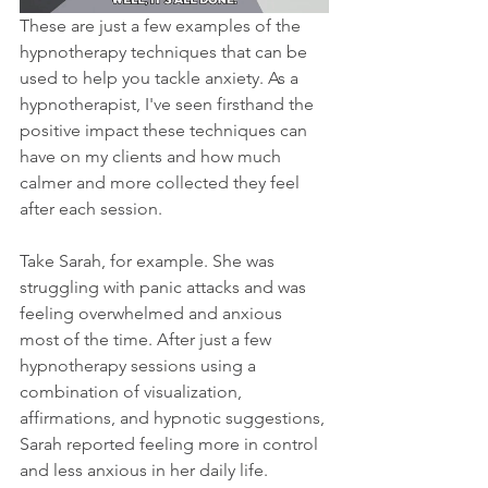
These are just a few examples of the 
hypnotherapy techniques that can be 
used to help you tackle anxiety. As a 
hypnotherapist, I've seen firsthand the 
positive impact these techniques can 
have on my clients and how much 
calmer and more collected they feel 
after each session.
Take Sarah, for example. She was 
struggling with panic attacks and was 
feeling overwhelmed and anxious 
most of the time. After just a few 
hypnotherapy sessions using a 
combination of visualization, 
affirmations, and hypnotic suggestions, 
Sarah reported feeling more in control 
and less anxious in her daily life.