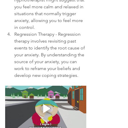
you feel more calm and relaxed in 
situations that normally trigger 
anxiety, allowing you to feel more 
in control.
Regression Therapy - Regression 
therapy involves revisiting past 
events to identify the root cause of 
your anxiety. By understanding the 
source of your anxiety, you can 
work to reframe your beliefs and 
develop new coping strategies.