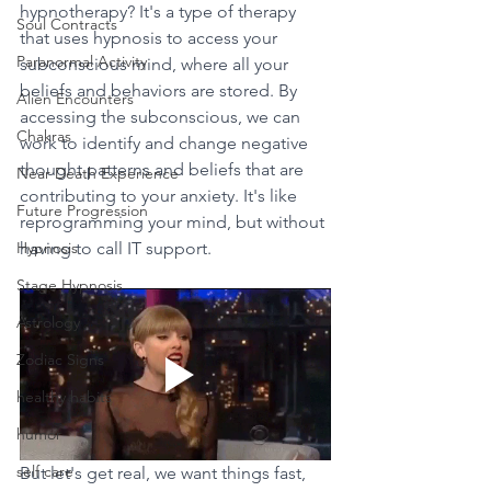
hypnotherapy? It's a type of therapy 
Soul Contracts
that uses hypnosis to access your 
Paranormal Activity
subconscious mind, where all your 
beliefs and behaviors are stored. By 
Alien Encounters
accessing the subconscious, we can 
Chakras
work to identify and change negative 
thought patterns and beliefs that are 
Near Death Experience
contributing to your anxiety. It's like 
Future Progression
reprogramming your mind, but without 
Hypnosis
having to call IT support.
Stage Hypnosis
Astrology
Zodiac Signs
healthy habits
humor
self care
But let's get real, we want things fast, 