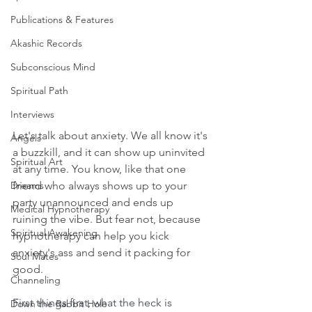
Publications & Features
Akashic Records
Subconscious Mind
Spiritual Path
Interviews
Let's talk about anxiety. We all know it's 
Angels
a buzzkill, and it can show up uninvited 
Spiritual Art
at any time. You know, like that one 
Dreams
friend who always shows up to your 
party unannounced and ends up 
Medical Hypnotherapy
ruining the vibe. But fear not, because 
Spiritual Awakening
hypnotherapy can help you kick 
anxiety's ass and send it packing for 
Soul Mates
good.
Channeling
First things first, what the heck is 
Down the Rabbit Hole