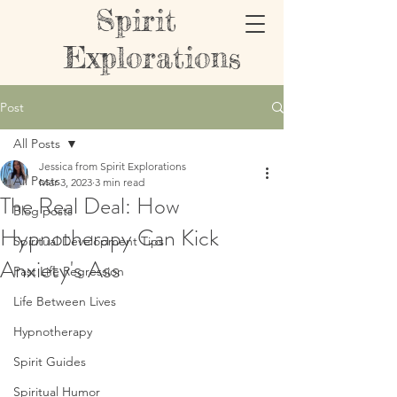
Spirit
Explorations
Post
All Posts
Jessica from Spirit Explorations
All Posts
Mar 3, 2023
3 min read
The Real Deal: How
Blog posts
Hypnotherapy Can Kick
Spiritual Development Tips
Anxiety's Ass
Past Life Regression
Life Between Lives
Hypnotherapy
Spirit Guides
Spiritual Humor