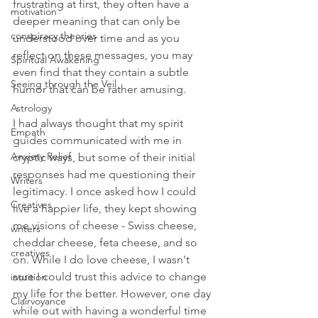
frustrating at first, they often have a 
motivation
deeper meaning that can only be 
conspiracy theories
understood over time and as you 
reflect on these messages, you may 
Spiritual Awakening
even find that they contain a subtle 
Seeing through the Veil
humor that can be rather amusing.
Astrology
I had always thought that my spirit 
Empath
guides communicated with me in 
Anxiety Relief
cryptic ways, but some of their initial 
responses had me questioning their 
Writers
legitimacy. I once asked how I could 
Creatives
live a happier life, they kept showing 
me visions of cheese - Swiss cheese, 
writers
cheddar cheese, feta cheese, and so 
creatives
on. While I do love cheese, I wasn't 
sure I could trust this advice to change 
intuition
my life for the better. However, one day 
Clairvoyance
while out with having a wonderful time 