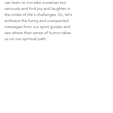
can learn to not take ourselves too 
seriously and find joy and laughter in 
the midst of life's challenges. So, let's 
embrace the funny and unexpected 
messages from our spirit guides and 
see where their sense of humor takes 
us on our spiritual path.