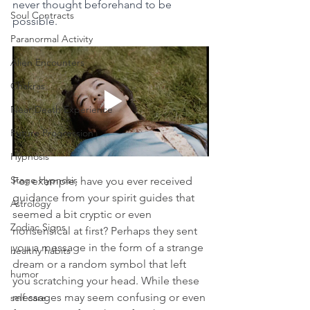
never thought beforehand to be 
Soul Contracts
possible.
Paranormal Activity
Alien Encounters
Chakras
Near Death Experience
Future Progression
Hypnosis
Stage Hypnosis
For example, have you ever received 
guidance from your spirit guides that 
Astrology
seemed a bit cryptic or even 
Zodiac Signs
nonsensical at first? Perhaps they sent 
you a message in the form of a strange 
healthy habits
dream or a random symbol that left 
humor
you scratching your head. While these 
messages may seem confusing or even 
self care