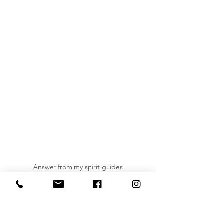
Answer from my spirit guides
Do you have any humorous or 
unexpected messages from your spirit 