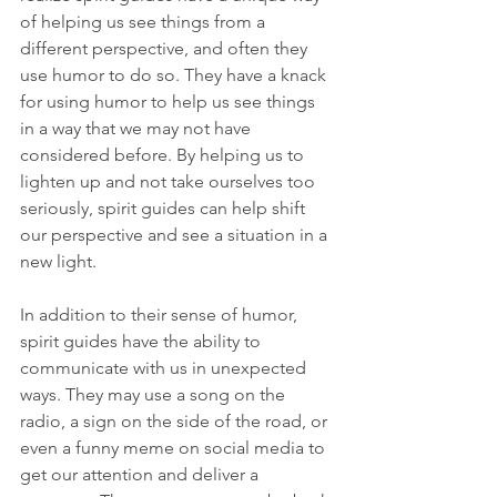
of helping us see things from a 
different perspective, and often they 
use humor to do so. They have a knack 
for using humor to help us see things 
in a way that we may not have 
considered before. By helping us to 
lighten up and not take ourselves too 
seriously, spirit guides can help shift 
our perspective and see a situation in a 
new light. 
In addition to their sense of humor, 
spirit guides have the ability to 
communicate with us in unexpected 
ways. They may use a song on the 
radio, a sign on the side of the road, or 
even a funny meme on social media to 
get our attention and deliver a 