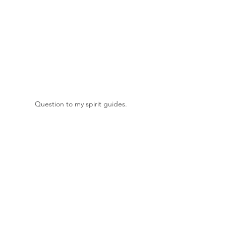
Question to my spirit guides.