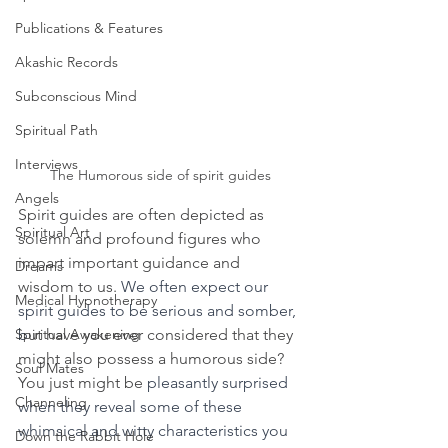
Publications & Features
Akashic Records
Subconscious Mind
Spiritual Path
Interviews
The Humorous side of spirit guides
Angels
Spirit guides are often depicted as 
Spiritual Art
solemn and profound figures who 
impart important guidance and 
Dreams
wisdom to us. 
We often expect our 
Medical Hypnotherapy
spirit guides to be serious and somber, 
Spiritual Awakening
b
ut have you ever considered that they 
might also possess a humorous side? 
Soul Mates
You just might be
 pleasantly surprised 
Channeling
when they reveal some of these 
whimsical and witty characteristics you 
Down the Rabbit Hole