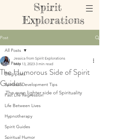
Spirit
Explorations
Post
All Posts
Jessica from Spirit Explorations
All Posts
May 13, 2023
3 min read
The Humorous Side of Spirit
Blog posts
Guides
Spiritual Development Tips
The even lighter side of Spirituality 
Past Life Regression
Life Between Lives
Hypnotherapy
Spirit Guides
Spiritual Humor