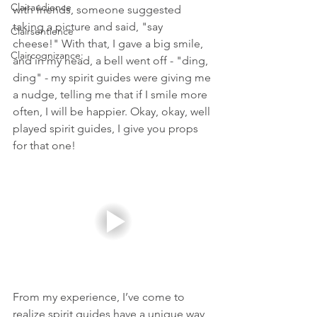
Clairaudience
with friends, someone suggested 
taking a picture and said, "say 
Clairsentience
cheese!" With that, I gave a big smile, 
Claircognizance:
and in my head, a bell went off - "ding, 
ding" - my spirit guides were giving me 
a nudge, telling me that if I smile more 
often, I will be happier. Okay, okay, well 
played spirit guides, I give you props 
for that one! 
From my experience, I’ve come to 
realize spirit guides have a unique way 