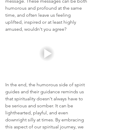
message. These messages can be both 
humorous and profound at the same 
time, and often leave us feeling 
uplifted, inspired or at least highly 
amused, wouldn't you agree?
In the end, the humorous side of spirit 
guides and their guidance reminds us 
that spirituality doesn't always have to 
be serious and somber. It can be 
lighthearted, playful, and even 
downright silly at times. By embracing 
this aspect of our spiritual journey, we 