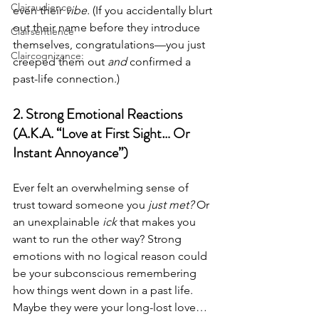
Clairaudience
even their 
vibe.
 (If you accidentally blurt 
out their name before they introduce 
Clairsentience
themselves, congratulations—you just 
Claircognizance:
creeped them out 
and
 confirmed a 
past-life connection.)
2. Strong Emotional Reactions 
(A.K.A. “Love at First Sight… Or 
Instant Annoyance”)
Ever felt an overwhelming sense of 
trust toward someone you 
just met?
 Or 
an unexplainable 
ick
 that makes you 
want to run the other way? Strong 
emotions with no logical reason could 
be your subconscious remembering 
how things went down in a past life. 
Maybe they were your long-lost love… 