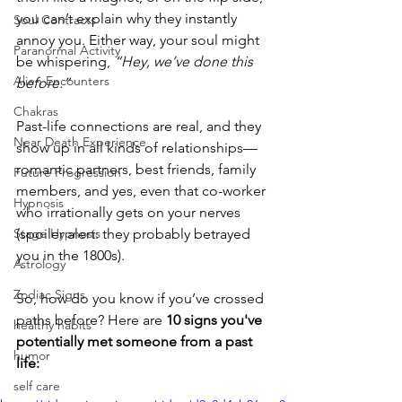
you can’t explain why they instantly 
Soul Contracts
annoy you. Either way, your soul might 
Paranormal Activity
be whispering, 
“Hey, we’ve done this 
Alien Encounters
before.”
Chakras
Past-life connections are real, and they 
Near Death Experience
show up in all kinds of relationships—
romantic partners, best friends, family 
Future Progression
members, and yes, even that co-worker 
Hypnosis
who irrationally gets on your nerves 
Stage Hypnosis
(spoiler alert: they probably betrayed 
you in the 1800s).
Astrology
Zodiac Signs
So, how do you know if you’ve crossed 
paths before? Here are 
10 signs you've 
healthy habits
potentially met someone from a past 
humor
life:
self care