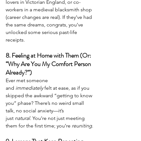
lovers in Victorian England, or co-
workers in a medieval blacksmith shop 
(career changes are real). If they’ve had 
the same dreams, congrats, you’ve 
unlocked some serious past-life 
receipts.
8. Feeling at Home with Them (Or: 
“Why Are You My Comfort Person 
Already?”)
Ever met someone 
and 
immediately
 felt at ease, as if you 
skipped the awkward “getting to know 
you” phase? There’s no weird small 
talk, no social anxiety—it’s 
just 
natural.
 You’re not just meeting 
them for the first time; you’re 
reuniting.