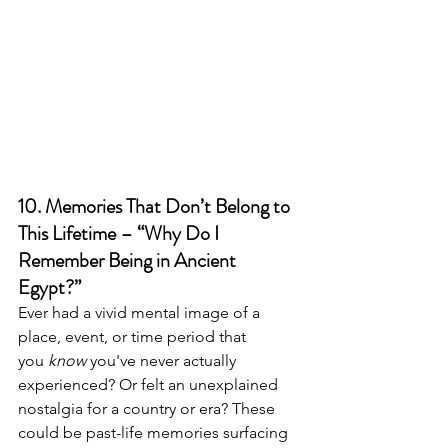
10. Memories That Don’t Belong to 
This Lifetime – “Why Do I 
Remember Being in Ancient 
Egypt?”
Ever had a vivid mental image of a 
place, event, or time period that 
you 
know
 you've never actually 
experienced? Or felt an unexplained 
nostalgia for a country or era? These 
could be past-life memories surfacing