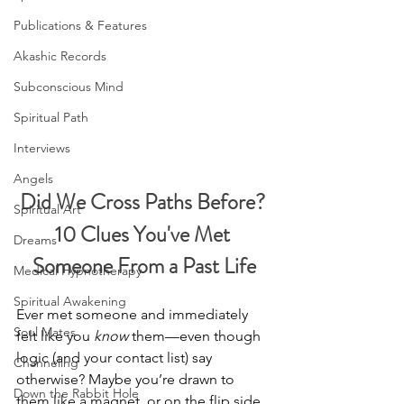
Publications & Features
Akashic Records
Subconscious Mind
Spiritual Path
Interviews
Angels
Did We Cross Paths Before? 
Spiritual Art
10 Clues You've Met 
Dreams
Someone From a Past Life
Medical Hypnotherapy
Spiritual Awakening
Ever met someone and immediately 
Soul Mates
felt like you 
know
 them—even though 
logic (and your contact list) say 
Channeling
otherwise? Maybe you’re drawn to 
Down the Rabbit Hole
them like a magnet, or on the flip side, 