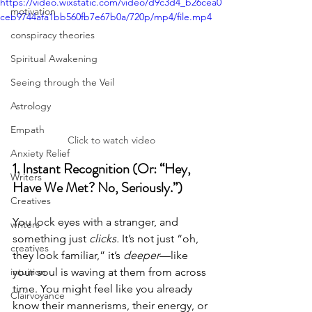
https://video.wixstatic.com/video/d9c3d4_b26cea0
motivation
ceb9744afa1bb560fb7e67b0a/720p/mp4/file.mp4
conspiracy theories
Spiritual Awakening
Seeing through the Veil
Astrology
Empath
Click to watch video
Anxiety Relief
1. Instant Recognition (Or: “Hey, 
Writers
Have We Met? No, Seriously.”)
Creatives
You lock eyes with a stranger, and 
writers
something just 
clicks.
 It’s not just “oh, 
creatives
they look familiar,” it’s 
deeper
—like 
intuition
your soul is waving at them from across 
time. You might feel like you already 
Clairvoyance
know their mannerisms, their energy, or 