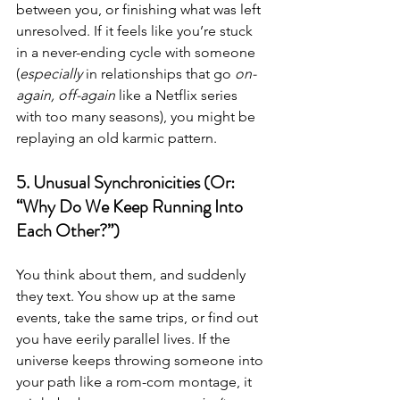
between you, or finishing what was left 
unresolved. If it feels like you’re stuck 
in a never-ending cycle with someone 
(
especially
 in relationships that go 
on-
again, off-again
 like a Netflix series 
with too many seasons), you might be 
replaying an old karmic pattern.
5. Unusual Synchronicities (Or: 
“Why Do We Keep Running Into 
Each Other?”)
You think about them, and suddenly 
they text. You show up at the same 
events, take the same trips, or find out 
you have eerily parallel lives. If the 
universe keeps throwing someone into 
your path like a rom-com montage, it 