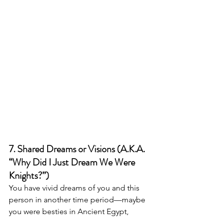
7. Shared Dreams or Visions (A.K.A. 
“Why Did I Just Dream We Were 
Knights?”)
You have vivid dreams of you and this 
person in another time period—maybe 
you were besties in Ancient Egypt, 