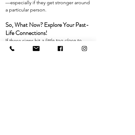
—especially if they get stronger around 
a particular person.
So, What Now? Explore Your Past-
Life Connections!
If these signs hit 
a little too close to 
home
, you’re probably dealing with a 
past-life connection. But don’t worry—
you don’t have to just sit there 
wondering whether your soulmate was 
your horse-riding partner in 1452. You 
can actually 
explore
 your past lives!
🔮 
DIY Past Life Regression 
Experience
 – Prefer to uncover your 
past-life memories on your own? This 
self-guided experience includes an 
audio journey and a workbook to help 
you access your soul’s history at your 