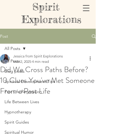
Spirit
Explorations
Post
All Posts
Jessica from Spirit Explorations
All Posts
Mar 2, 2025
4 min read
Did We Cross Paths Before?
Blog posts
10 Clues You've Met Someone
Spiritual Development Tips
From a Past Life
Past Life Regression
Life Between Lives
Hypnotherapy
Spirit Guides
Spiritual Humor