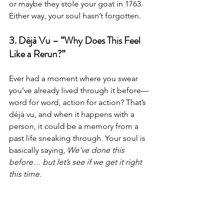
or maybe they stole your goat in 1763. 
Either way, your soul hasn’t forgotten.
3. Déjà Vu – “Why Does This Feel 
Like a Rerun?”
Ever had a moment where you swear 
you’ve already lived through it before—
word for word, action for action? That’s 
déjà vu, and when it happens with a 
person, it could be a memory from a 
past life sneaking through. Your soul is 
basically saying, 
We've done this 
before… but let’s see if we get it right 
this time.