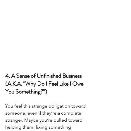
4. A Sense of Unfinished Business 
(A.K.A. “Why Do I Feel Like I Owe 
You Something?”)
You feel this strange obligation toward 
someone, even if they’re a complete 
stranger. Maybe you’re pulled toward 
helping them, fixing something 