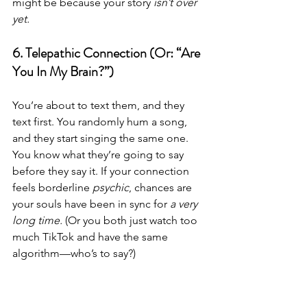
might be because your story 
isn’t over 
yet.
6. Telepathic Connection (Or: “Are 
You In My Brain?”)
You’re about to text them, and they 
text first. You randomly hum a song, 
and they start singing the same one. 
You know what they’re going to say 
before they say it. If your connection 
feels borderline 
psychic
, chances are 
your souls have been in sync for 
a very 
long time.
 (Or you both just watch too 
much TikTok and have the same 
algorithm—who’s to say?)