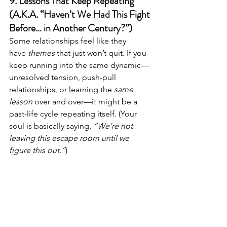
9. Lessons That Keep Repeating 
(A.K.A. “Haven’t We Had This Fight 
Before… in Another Century?”)
Some relationships feel like they 
have 
themes
 that just won’t quit. If you 
keep running into the same dynamic—
unresolved tension, push-pull 
relationships, or learning the 
same 
lesson
 over and over—it might be a 
past-life cycle repeating itself. (Your 
soul is basically saying, 
“We’re not 
leaving this escape room until we 
figure this out.”
)