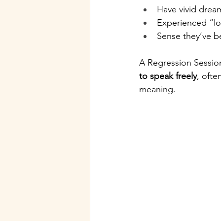
Have vivid dream
Experienced “lo
Sense they’ve be
A Regression Session
to speak freely
, ofte
meaning.