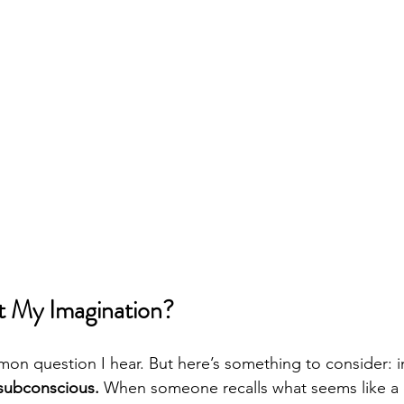
ust My Imagination?
on question I hear. But here’s something to consider: i
 subconscious.
 When someone recalls what seems like a 