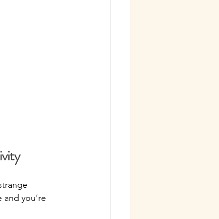
vity
strange 
e and you’re 