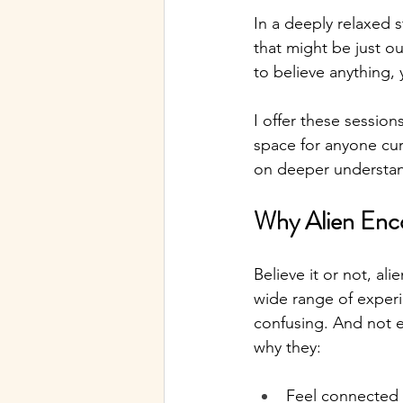
In a deeply relaxed 
that might be just o
to believe anything,
I offer these session
space for anyone cur
on deeper understa
Why Alien Enc
Believe it or not, al
wide range of experi
confusing. And not e
why they:
Feel connected 