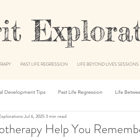
t Explorat
RAPY
PAST LIFE REGRESSION
LIFE BEYOND LIVES SESSIONS
ual Development Tips
Past Life Regression
Life Betwe
Explorations
Jul 6, 2025
3 min read
s
Spiritual Humor
Publications & Features
Akash
therapy Help You Remembe