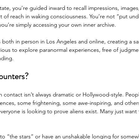
state, you’re guided inward to recall impressions, images
ut of reach in waking consciousness. You’re not “put und
 you’re simply accessing your own inner archive.
s both in person in Los Angeles and online, creating a sa
ious to explore paranormal experiences, free of judgme
nding.
ounters?
ien contact isn’t always dramatic or Hollywood-style. Peop
ences, some frightening, some awe-inspiring, and others 
veryone is looking to prove aliens exist. Many just want
to “the stars” or have an unshakable longing for somew