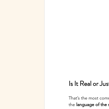
Is It Real or J
That’s the most comm
the 
language of the