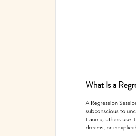
What Is a Regr
A Regression Session
subconscious to unc
trauma, others use it
dreams, or inexplica