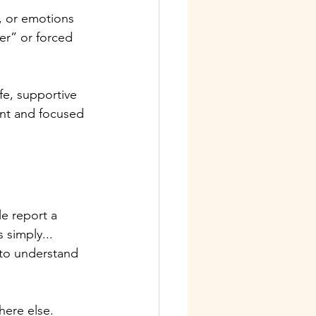
, or emotions 
er” or forced 
fe, supportive 
nt and focused 
le report a 
simply... 
 to understand 
here else.