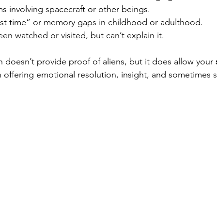
s involving spacecraft or other beings.
st time” or memory gaps in childhood or adulthood.
en watched or visited, but can’t explain it.
 doesn’t provide proof of aliens, but it does allow your 
n offering emotional resolution, insight, and sometimes sp