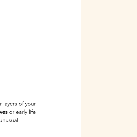
 layers of your 
ives
 or early life 
 unusual 