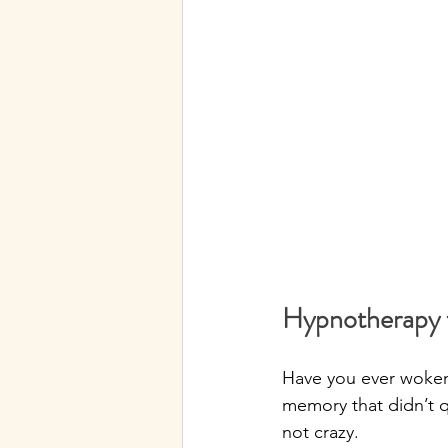
Hypnotherapy f
Have you ever woken 
memory that didn’t q
not crazy.