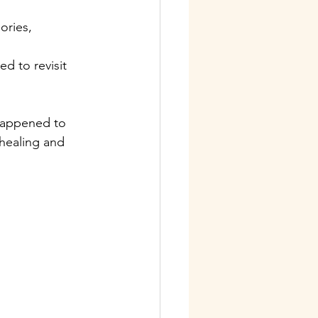
ries, 
d to revisit 
 happened to 
healing and 