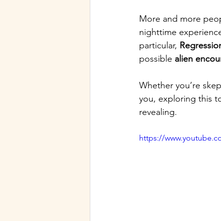
More and more peopl
nighttime experienc
particular, 
Regressio
possible 
alien encou
Whether you’re skept
you, exploring this 
revealing.
https://www.youtube.