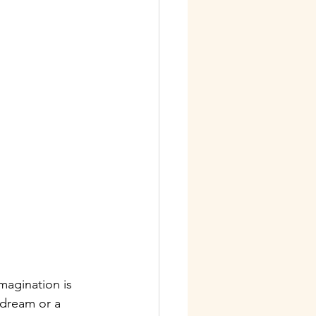
magination is 
dream or a 