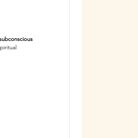
subconscious 
iritual 