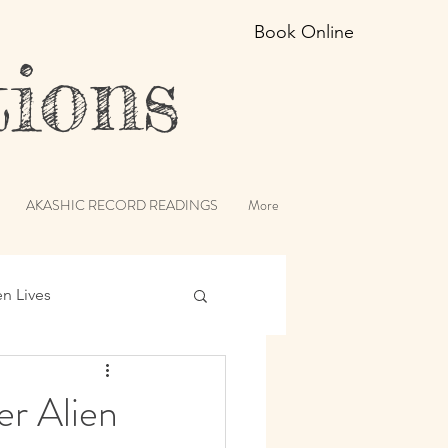
Book Online
ions
AKASHIC RECORD READINGS
More
en Lives
ic Records
r Alien