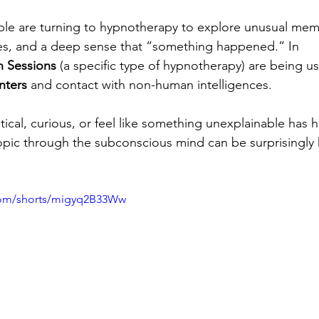
e are turning to hypnotherapy to explore unusual memo
es, and a deep sense that “something happened.” In 
n Sessions
 (a specific type of hypnotherapy) are being use
nters
 and contact with non-human intelligences.
ical, curious, or feel like something unexplainable has
topic through the subconscious mind can be surprisingly 
com/shorts/migyq2B33Ww