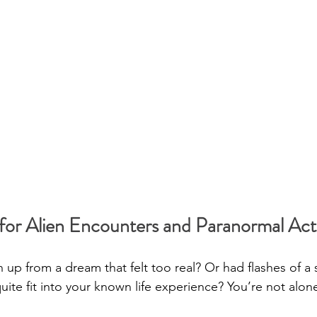
or Alien Encounters and Paranormal Acti
up from a dream that felt too real? Or had flashes of a 
uite fit into your known life experience? You’re not alon