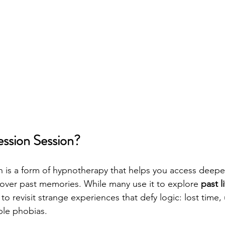
ession Session?
 is a form of hypnotherapy that helps you access deeper
over past memories. While many use it to explore 
past l
 to revisit strange experiences that defy logic: lost time,
ble phobias.