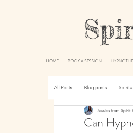
Spiri
HOME
BOOK A SESSION
HYPNOTHE
All Posts
Blog posts
Spirit
Jessica from Spirit 
Hypnotherapy
Spirit Guide
Can Hypno