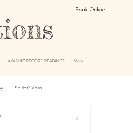
Book Online
ions
AKASHIC RECORD READINGS
More
py
Spirit Guides
erviews
Angels
s