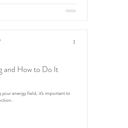
s
g and How to Do It
our energy field, it’s important to
ction..