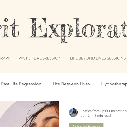
t Explorat
RAPY
PAST LIFE REGRESSION
LIFE BEYOND LIVES SESSIONS
Past Life Regression
Life Between Lives
Hypnothera
c Records
Subconscious Mind
Spiritual Path
Int
Jessica from Spirit Exploration
Jul 12
3 min read
Spiritual Humor