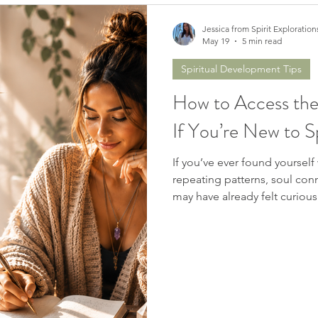
Jessica from Spirit Exploration
May 19
5 min read
Spiritual Development Tips
How to Access the
If You’re New to Sp
If you’ve ever found yourse
repeating patterns, soul conn
may have already felt curiou
me… you’re not alone.