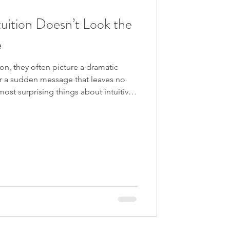
own the Rabbit Hole
tuition Doesn’t Look the
e
gression
n, they often picture a dramatic
, or a sudden message that leaves no
not all receive information in the
y speak through images, words,
s, or a quiet sense of simply knowing
oblem begins when
esemble