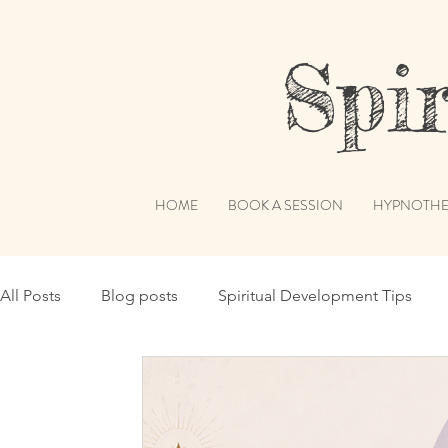
Spiri
HOME
BOOK A SESSION
HYPNOTHE
All Posts
Blog posts
Spiritual Development Tips
Spiritual Humor
Publications & Features
Akashi