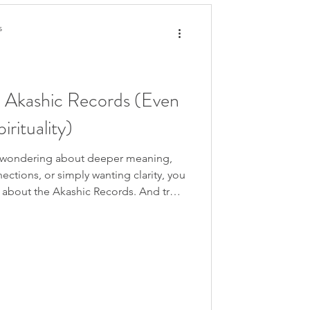
s
 Akashic Records (Even
irituality)
lf wondering about deeper meaning,
ections, or simply wanting clarity, you
s about the Akashic Records. And trust