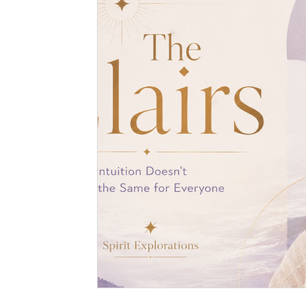
Spiritual Art
Dreams
Medical Hypnotherapy
Soul Contracts
Paranormal Activity
Alien Encou
Hypnosis
Stage Hypnosis
Astrology
Zodia