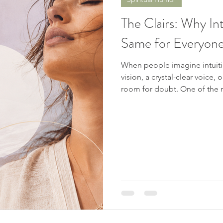
Spiritual Awakening
Soul Mates
Channeling
D
The Clairs: Why In
Same for Everyon
nters
Chakras
Near Death Experience
Future Pro
When people imagine intuitio
vision, a crystal-clear voice
c Signs
room for doubt. One of the most surprising things about intuitive
perception is that people do 
same way. Your intuition ma
physical sensations, emotion
something without understanding why. The pr
we expect our intuition to r