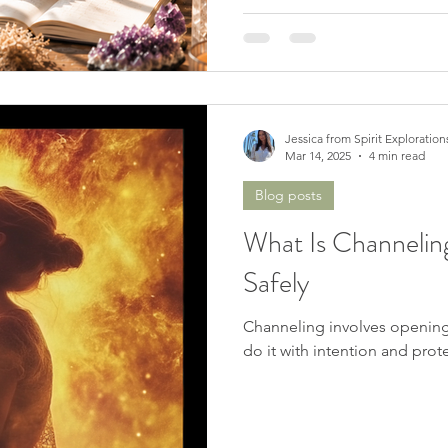
Jessica from Spirit Exploration
Mar 14, 2025
4 min read
Blog posts
What Is Channelin
Safely
Channeling involves opening y
do it with intention and prote