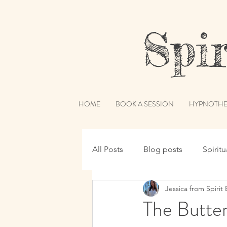
Spiri
HOME
BOOK A SESSION
HYPNOTHE
All Posts
Blog posts
Spirit
Jessica from Spirit 
Hypnotherapy
Spirit Guide
The Butte