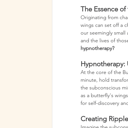
The Essence of t
Originating from chao
wings can set off a c
our seemingly small 
and the lives of thos
hypnotherapy?
Hypnotherapy: 
At the core of the Bu
minute, hold transfo
the subconscious min
as a butterfly's wing
for self-discovery an
Creating Rippl
Imagine the subconsc