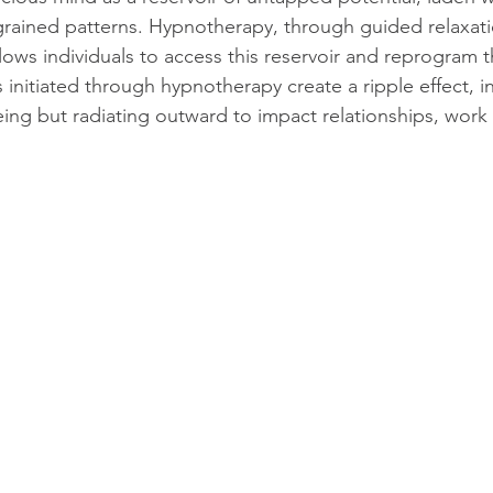
ingrained patterns. Hypnotherapy, through guided relaxat
lows individuals to access this reservoir and reprogram 
initiated through hypnotherapy create a ripple effect, i
eing but radiating outward to impact relationships, work