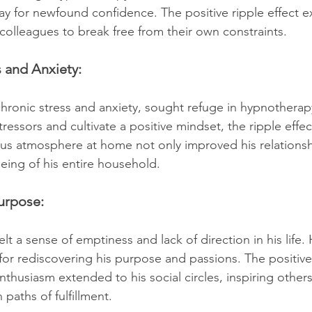
way for newfound confidence. The positive ripple effect 
 colleagues to break free from their own constraints.
 and Anxiety:
ronic stress and anxiety, sought refuge in hypnotherapy
essors and cultivate a positive mindset, the ripple effec
us atmosphere at home not only improved his relationsh
being of his entire household.
urpose:
lt a sense of emptiness and lack of direction in his life
for rediscovering his purpose and passions. The positive 
thusiasm extended to his social circles, inspiring others
paths of fulfillment.