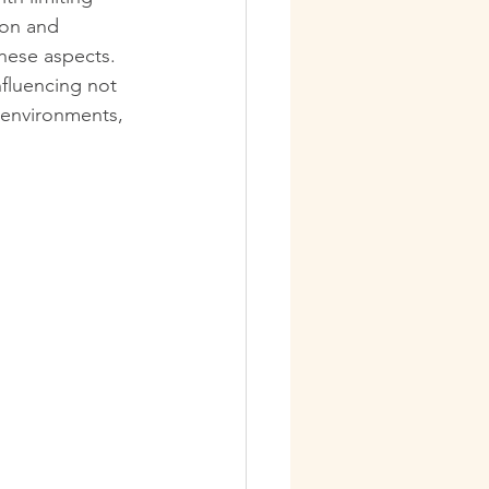
ion and 
these aspects. 
nfluencing not 
 environments, 