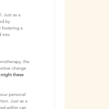
. Just as a 
ed by 
 fostering a 
 into 
pnotherapy, the 
ositive change 
 might these 
your personal 
ion. Just as a 
ted within can 