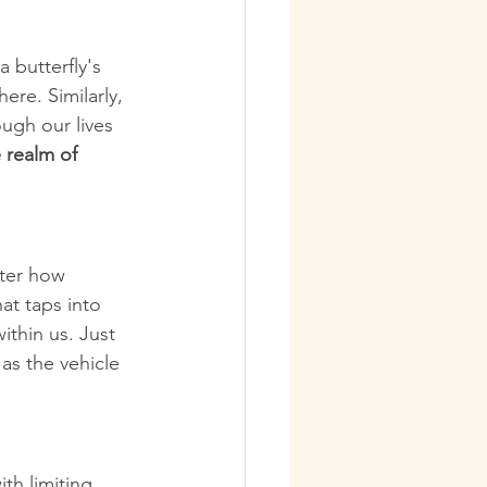
 butterfly's 
ere. Similarly, 
ugh our lives 
 realm of 
tter how 
at taps into 
thin us. Just 
as the vehicle 
th limiting 