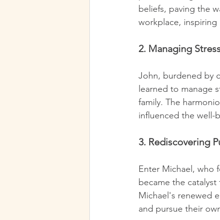
beliefs, paving the 
workplace, inspiring
2. Managing Stress
John, burdened by ch
learned to manage str
family. The harmonio
influenced the well-
3. Rediscovering P
Enter Michael, who fe
became the catalyst 
Michael's renewed en
and pursue their own 