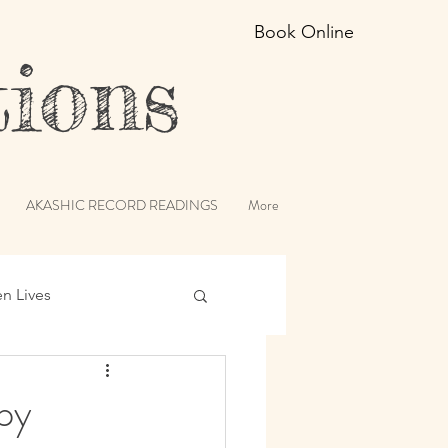
Book Online
ions
AKASHIC RECORD READINGS
More
en Lives
ic Records
py