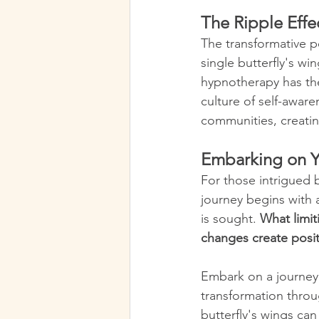
The Ripple Effe
The transformative po
single butterfly's wi
hypnotherapy has the
culture of self-aware
communities, creati
Embarking on Y
For those intrigued 
journey begins with 
is sought. 
What limit
changes create posi
Embark on a journey 
transformation throug
butterfly's wings can