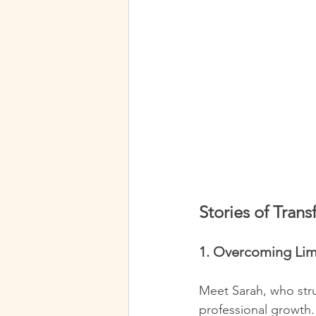
Stories of Tran
1. Overcoming Limi
Meet Sarah, who stru
professional growth.