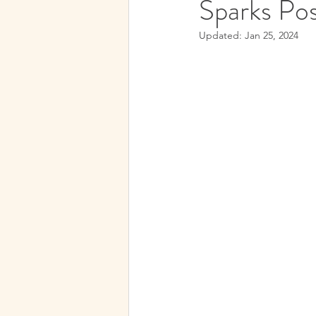
Sparks Pos
Subconscious Mind
Spirit
Updated:
Jan 25, 2024
Medical Hypnotherapy
Spi
Soul Contracts
Paranormal 
Future Progression
Hypnos