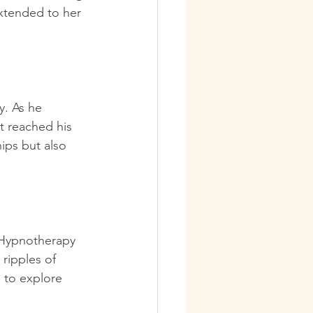
extended to her 
. As he 
t reached his 
ips but also 
. Hypnotherapy 
ripples of 
 to explore 