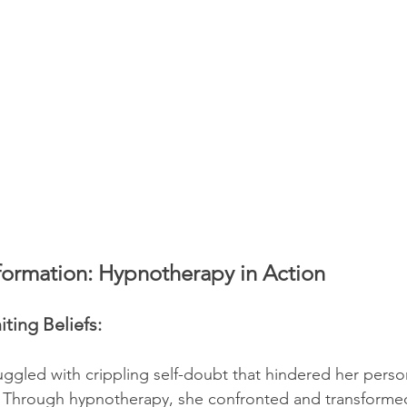
sformation: Hypnotherapy in Action
ting Beliefs:
ggled with crippling self-doubt that hindered her perso
 Through hypnotherapy, she confronted and transformed 