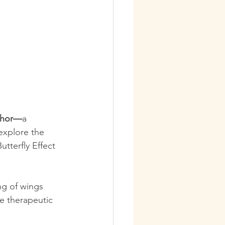
aphor—
a 
explore the 
tterfly Effect 
ng of wings 
e therapeutic 