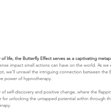
 of life, the Butterfly Effect serves as a captivating met
nse impact small actions can have on the world. As we 
t, we'll unravel the intriguing connection between the Bu
ve power of hypnotherapy. 
 of self-discovery and positive change, where the flappi
for unlocking the untapped potential within through th
erapy.