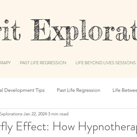
t Explorat
RAPY
PAST LIFE REGRESSION
LIFE BEYOND LIVES SESSIONS
ual Development Tips
Past Life Regression
Life Betwe
Explorations
Jan 22, 2024
3 min read
s
Spiritual Humor
Publications & Features
Akash
rfly Effect: How Hypnothera