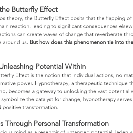
he Butterfly Effect
s theory, the Butterfly Effect posits that the flapping of a
hain reaction, leading to significant consequences elsewh
actions can create waves of change that reverberate thro
e around us. 
But how does this phenomenon tie into the
Unleashing Potential Within
tterfly Effect is the notion that individual actions, no ma
rmative power. Hypnotherapy, a therapeutic technique th
d, becomes a gateway to unlocking the vast potential wi
s symbolize the catalyst for change, hypnotherapy serves 
d positive transformation.
es Through Personal Transformation
ious mind as a reservoir of untapped potential, laden wi