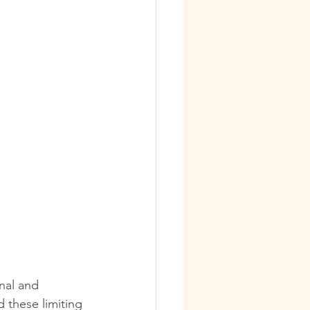
nal and 
these limiting 