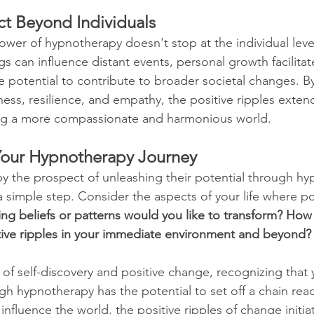
ct Beyond Individuals
wer of hypnotherapy doesn't stop at the individual level
ngs can influence distant events, personal growth facilitat
 potential to contribute to broader societal changes. By
ness, resilience, and empathy, the positive ripples extend
ng a more compassionate and harmonious world.
our Hypnotherapy Journey
by the prospect of unleashing their potential through hy
a simple step. Consider the aspects of your life where p
ing beliefs or patterns would you like to transform? How
tive ripples in your immediate environment and beyond?
of self-discovery and positive change, recognizing that 
h hypnotherapy has the potential to set off a chain react
 influence the world, the positive ripples of change initia