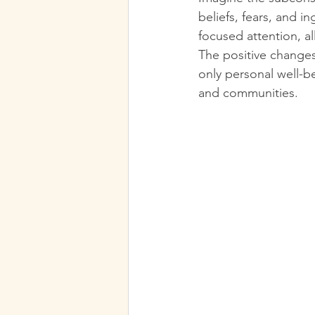
beliefs, fears, and 
focused attention, al
The positive changes 
only personal well-b
and communities.