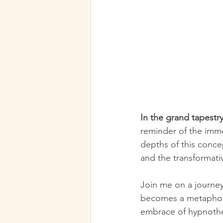
In the grand tapestry
reminder of the imme
depths of this concep
and the transformati
Join me on a journey
becomes a metaphor 
embrace of hypnoth