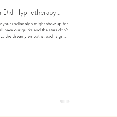
own the Rabbit Hole
gn Did Hypnotherapy…
gression
 your zodiac sign might show up for
l have our quirks and the stars don’t
rs to the dreamy empaths, each sign
thm, healing style, and comfort zone.
of them decides to take a journey
 mind?