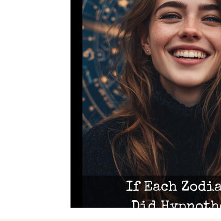
Spiritual Art
Dreams
Medical Hypnotherapy
Soul Contracts
Paranormal Activity
Alien Encou
Hypnosis
Stage Hypnosis
Astrology
Zodia