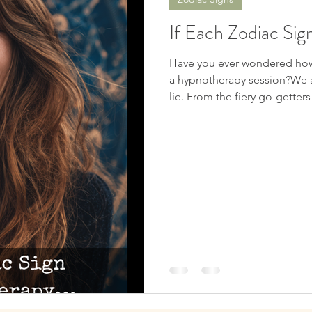
Spiritual Awakening
Soul Mates
Channeling
D
If Each Zodiac Si
nters
Chakras
Near Death Experience
Future Pro
Have you ever wondered how
a hypnotherapy session?We al
lie. From the fiery go-gette
has its own subconscious rhy
c Signs
So, what happens when each 
deep into the subconscious