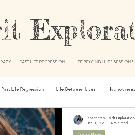
t Explorat
RAPY
PAST LIFE REGRESSION
LIFE BEYOND LIVES SESSIONS
Past Life Regression
Life Between Lives
Hypnothera
c Records
Subconscious Mind
Spiritual Path
Int
Jessica from Spirit Exploration
Oct 14, 2025
4 min read
Zodiac Signs