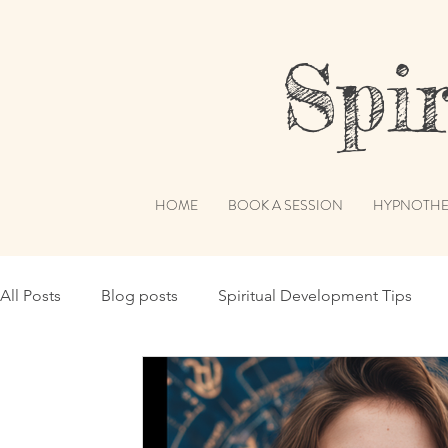
Spiri
HOME
BOOK A SESSION
HYPNOTHE
All Posts
Blog posts
Spiritual Development Tips
Spiritual Humor
Publications & Features
Akashi