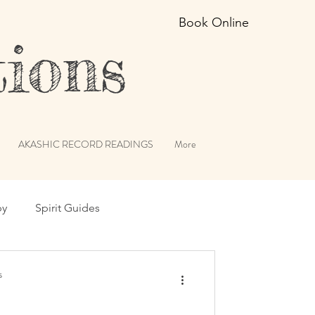
Book Online
ions
AKASHIC RECORD READINGS
More
py
Spirit Guides
erviews
Angels
s