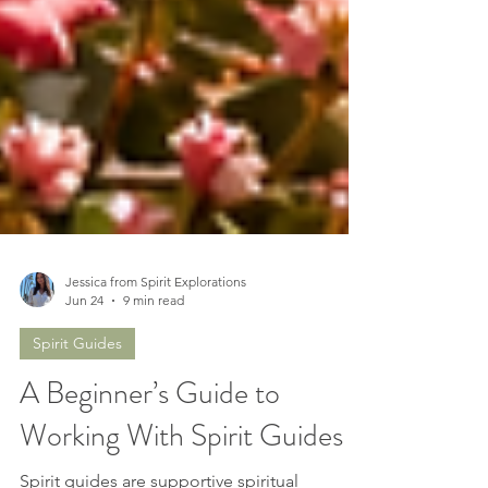
Jessica from Spirit Explorations
Jun 24
9 min read
Spirit Guides
A Beginner’s Guide to