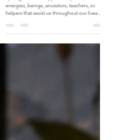
Working With Spirit Guides
Spirit guides are supportive spiritual
energies, beings, ancestors, teachers, or
helpers that assist us throughout our lives.
Different people experience them in
different ways. Some people sense them as
a presence. Some hear guidance internally.
Some see them in meditation, dreams,
hypnosis, or past life regression. Some
receive messages through symbols, feelings,
images, body sensations, or sudden inner
knowing.