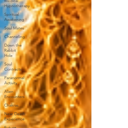
Medical
Hypnotherapy
Spiritual
Awakening
Soul Mates
Channeling
Down the
Rabbit
Hole
Soul
Contracts
Paranormal
Activity
Alien
Encounters
Chakras
Near Death
Experience
Future