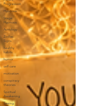
Progression
Hypnosis
Stage
Hypnosis
Astrology
Zodiac
Signs
healthy
habits
humor
self care
motivation
conspiracy
theories
Spiritual
Awakening
Seeing