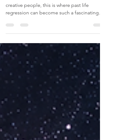
Writers: Can Your Past Lives
Inspire Your Stories?
For writers, screenwriters, filmmakers, and
creative people, this is where past life
regression can become such a fascinating
tool for creative inspiration. It can feel as if
there are stories beneath the surface, or even
voices from the past, waiting to be heard.