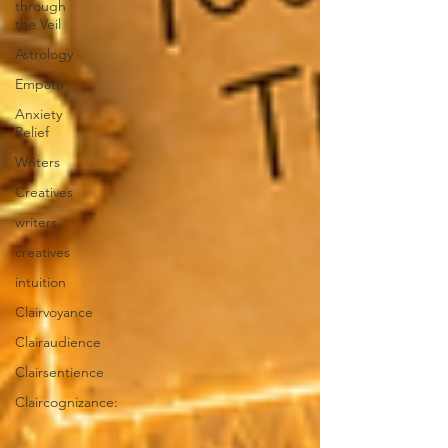
through
the Veil
Astrology
Empath
Anxiety
Relief
Writers
Creatives
writers
creatives
intuition
Clairvoyance
Clairaudience
Clairsentience
Claircognizance: