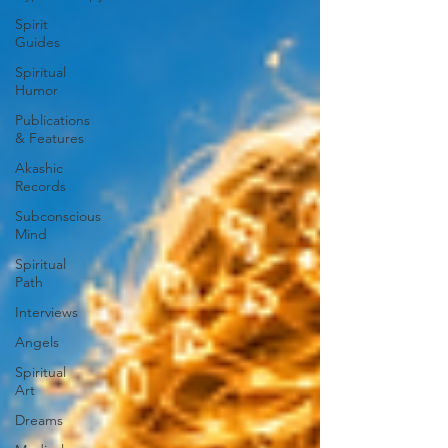
Spirit
Guides
Spiritual
Humor
Publications
& Features
Akashic
Records
Subconscious
Mind
Spiritual
Path
Interviews
Angels
Spiritual
Art
Dreams