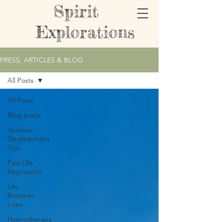
Spirit
Explorations
PRESS, ARTICLES & BLOG
All Posts
All Posts
Blog posts
Spiritual
Development
Tips
Past Life
Regression
Life
Between
Lives
Hypnotherapy