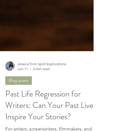
Jessica from Spirit Explorations
Jun 11
5 min read
Blog posts
Past Life Regression for