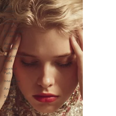
Spirit
Guides
Spiritual
Humor
Publications
& Features
Akashic
Records
Subconscious
Mind
Spiritual
Path
Interviews
Angels
Spiritual
Art
Dreams