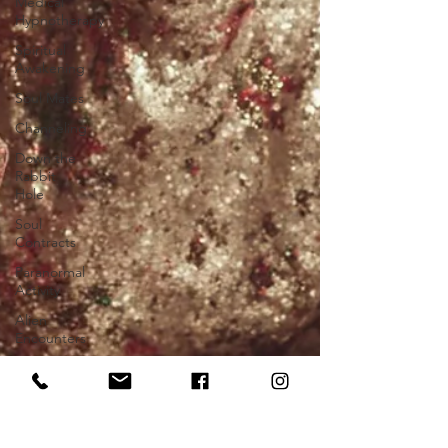
Medical
Hypnotherapy
Spiritual
Awakening
Soul Mates
Channeling
Down the
Rabbit
Hole
Soul
Contracts
Paranormal
Activity
Alien
Encounters
Chakras
Near Death
Experience
Future