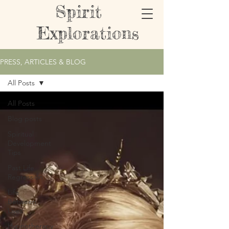
Spirit
Explorations
PRESS, ARTICLES & BLOG
All Posts
All Posts
Blog posts
Spiritual
Development
Tips
Past Life
Regression
Life
Between
Lives
Hypnotherapy