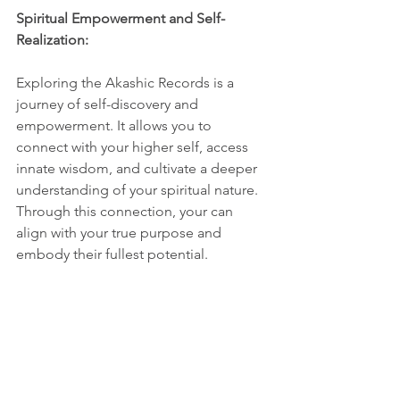
Spiritual Empowerment and Self-
Realization:
Exploring the Akashic Records is a 
journey of self-discovery and 
empowerment. It allows you to 
connect with your higher self, access 
innate wisdom, and cultivate a deeper 
understanding of your spiritual nature. 
Through this connection, your can 
align with your true purpose and 
embody their fullest potential.