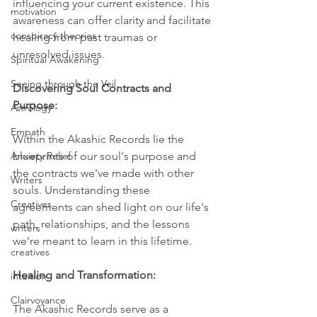
influencing your current existence. This 
motivation
awareness can offer clarity and facilitate 
conspiracy theories
healing from past traumas or 
unresolved issues.
Spiritual Awakening
Seeing through the Veil
Discovering Soul Contracts and 
Purpose:
Astrology
Empath
Within the Akashic Records lie the 
Anxiety Relief
blueprints of our soul's purpose and 
the contracts we've made with other 
Writers
souls. Understanding these 
Creatives
agreements can shed light on our life's 
path, relationships, and the lessons 
writers
we're meant to learn in this lifetime.
creatives
Healing and Transformation: 
intuition
Clairvoyance
The Akashic Records serve as a 