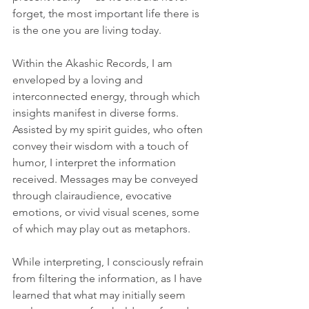
forget, the most important life there is 
is the one you are living today.
Within the Akashic Records, I am 
enveloped by a loving and 
interconnected energy, through which 
insights manifest in diverse forms. 
Assisted by my spirit guides, who often 
convey their wisdom with a touch of 
humor, I interpret the information 
received. Messages may be conveyed 
through clairaudience, evocative 
emotions, or vivid visual scenes, some 
of which may play out as metaphors.
While interpreting, I consciously refrain 
from filtering the information, as I have 
learned that what may initially seem 