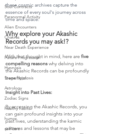
these cosmic archives capture the 
Soul Contracts
essence of every soul's journey across 
Paranormal Activity
time and space.
Alien Encounters
Why explore your Akashic 
Chakras
Records you may ask!?
Near Death Experience
With that thought in mind, here are 
five 
Future Progression
compelling reasons
 why delving into 
Hypnosis
the Akashic Records can be profoundly 
Stage Hypnosis
beneficial:
Astrology
Insight into Past Lives:
Zodiac Signs
By accessing the Akashic Records, you 
healthy habits
can gain profound insights into your 
humor
past lives, understanding the karmic 
patterns and lessons that may be 
self care