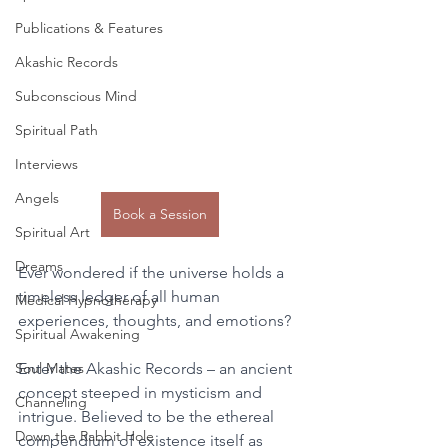
Publications & Features
Akashic Records
Subconscious Mind
Spiritual Path
Interviews
Angels
Book a Session
Spiritual Art
Dreams
Ever wondered if the universe holds a 
timeless ledger of all human 
Medical Hypnotherapy
experiences, thoughts, and emotions? 
Spiritual Awakening
Soul Mates
Enter the Akashic Records – an ancient 
concept steeped in mysticism and 
Channeling
intrigue. Believed to be the ethereal 
Down the Rabbit Hole
compendium of existence itself as 