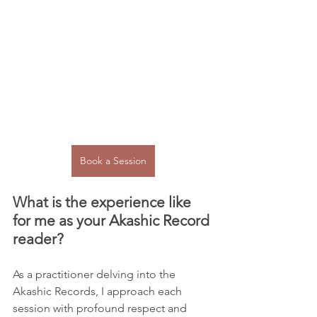
Book a Session
What is the experience like 
for me as your Akashic Record 
reader?
As a practitioner delving into the 
Akashic Records, I approach each 
session with profound respect and 