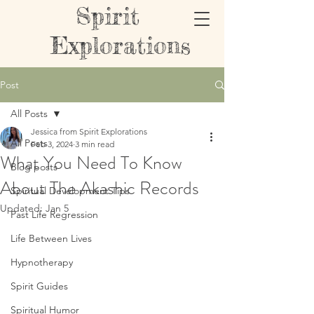
Spirit
Explorations
Post
All Posts
Jessica from Spirit Explorations
All Posts
Feb 3, 2024
3 min read
What You Need To Know
Blog posts
About The Akashic Records
Spiritual Development Tips
Updated:
Jan 5
Past Life Regression
Life Between Lives
Hypnotherapy
Spirit Guides
Spiritual Humor