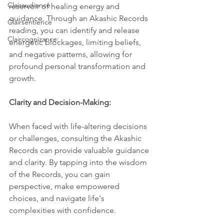
Clairaudience
reservoir of healing energy and 
guidance. Through an Akashic Records 
Clairsentience
reading, you can identify and release 
Claircognizance:
energetic blockages, limiting beliefs, 
and negative patterns, allowing for 
profound personal transformation and 
growth.
Clarity and Decision-Making:
When faced with life-altering decisions 
or challenges, consulting the Akashic 
Records can provide valuable guidance 
and clarity. By tapping into the wisdom 
of the Records, you can gain 
perspective, make empowered 
choices, and navigate life's 
complexities with confidence.