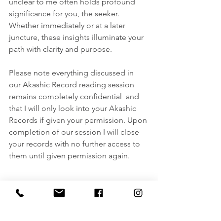
unclear to me often holds profound 
significance for you, the seeker. 
Whether immediately or at a later 
juncture, these insights illuminate your 
path with clarity and purpose.
Please note everything discussed in 
our Akashic Record reading session 
remains completely confidential  and 
that I will only look into your Akashic 
Records if given your permission. Upon 
completion of our session I will close 
your records with no further access to 
them until given permission again.