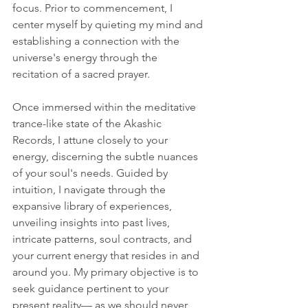
focus. Prior to commencement, I 
center myself by quieting my mind and 
establishing a connection with the 
universe's energy through the 
recitation of a sacred prayer.
Once immersed within the meditative 
trance-like state of the Akashic 
Records, I attune closely to your 
energy, discerning the subtle nuances 
of your soul's needs. Guided by 
intuition, I navigate through the 
expansive library of experiences, 
unveiling insights into past lives, 
intricate patterns, soul contracts, and 
your current energy that resides in and 
around you. My primary objective is to 
seek guidance pertinent to your 
present reality— as we should never 