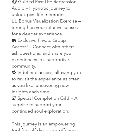
🎧 Guided Past Life Regression
Audio – Hypnotic journey to
unlock past life memories.
🧘‍♀️ Bonus Visualization Exercise –
Strengthen your intuitive senses
for a deeper experience.
👥 Exclusive Private Group
Access! – Connect with others,
ask questions, and share your
experiences in a supportive
community.
🔁 Indefinite access, allowing you
to revisit the experience as often
as you like, uncovering new
insights each time.
🎁 Special Completion Gift! – A
surprise to support your
continued soul exploration.
This journey is an empowering
tool for self-discovery, offering a