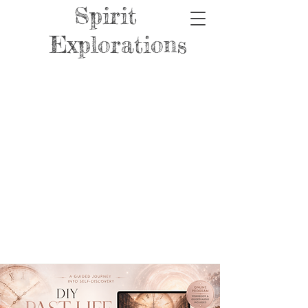
Spirit
Explorations