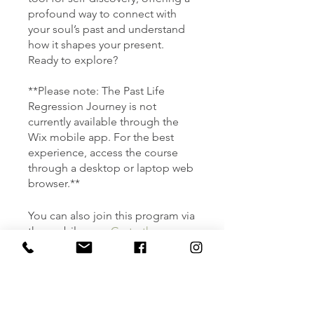
profound way to connect with
your soul’s past and understand
how it shapes your present.
Ready to explore?
**Please note: The Past Life
Regression Journey is not
currently available through the
Wix mobile app. For the best
experience, access the course
through a desktop or laptop web
You can also join this program via
the mobile app.
Go to the app
Instructors