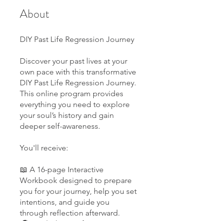
About
DIY Past Life Regression Journey
Discover your past lives at your
own pace with this transformative
DIY Past Life Regression Journey.
This online program provides
everything you need to explore
your soul’s history and gain
deeper self-awareness.
You'll receive:
📖 A 16-page Interactive
Workbook designed to prepare
you for your journey, help you set
intentions, and guide you
through reflection afterward.