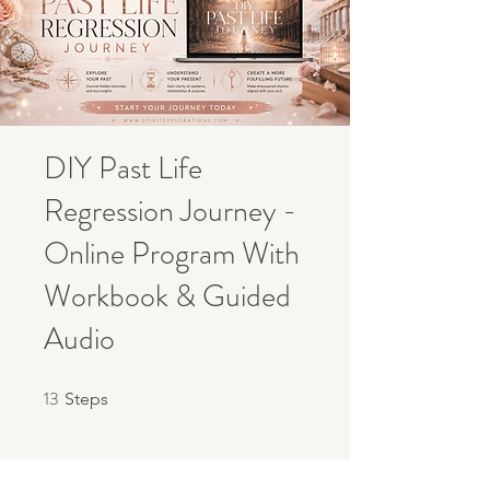
DIY Past Life
Regression Journey -
Online Program With
Workbook & Guided
Audio
13
13 Steps
Steps