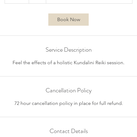
5
m
i
Book Now
n
Service Description
Feel the effects of a holistic Kundalini Reiki session.
Cancellation Policy
72 hour cancellation policy in place for full refund.
Contact Details