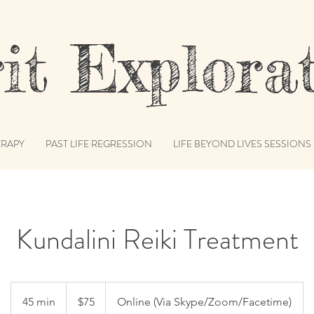
t Explorat
RAPY
PAST LIFE REGRESSION
LIFE BEYOND LIVES SESSIONS
Kundalini Reiki Treatment
75
US
45 min
4
$75
Online (Via Skype/Zoom/Facetime)
dollars