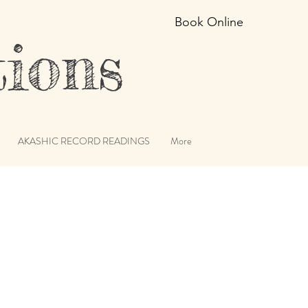
Book Online
ions
AKASHIC RECORD READINGS
More