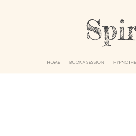
Spiri
HOME
BOOK A SESSION
HYPNOTHE