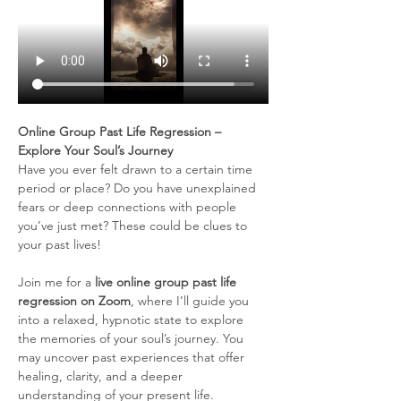
Online Group Past Life Regression – 
Explore Your Soul’s Journey
Have you ever felt drawn to a certain time 
period or place? Do you have unexplained 
fears or deep connections with people 
you’ve just met? These could be clues to 
your past lives!
Join me for a 
live online group past life 
regression on Zoom
, where I’ll guide you 
into a relaxed, hypnotic state to explore 
the memories of your soul’s journey. You 
may uncover past experiences that offer 
healing, clarity, and a deeper 
understanding of your present life.