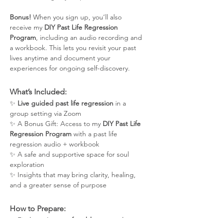
Bonus!
 When you sign up, you’ll also 
receive my 
DIY Past Life Regression 
Program
, including an audio recording and 
a workbook. This lets you revisit your past 
lives anytime and document your 
experiences for ongoing self-discovery.
What’s Included:
✨ 
Live guided past life regression
 in a 
group setting via Zoom
✨ A Bonus Gift: Access to my 
DIY Past Life 
Regression Program
 with a past life 
regression audio + workbook
✨ A safe and supportive space for soul 
exploration
✨ Insights that may bring clarity, healing, 
and a greater sense of purpose
How to Prepare: