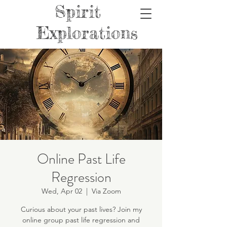
Spirit
Explorations
Online Past Life
Regression
Wed, Apr 02
  |  
Via Zoom
Curious about your past lives? Join my
online group past life regression and