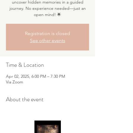
uncover hidden memories in a guided
journey. No experience needed—just an
open mind! 🌟
Registration is closed
See other events
Time & Location
Apr 02, 2025, 6:00 PM – 7:30 PM
Via Zoom
About the event