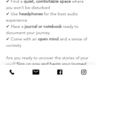
✔ Find a 
quiet, comfortable space
 where 
you won’t be disturbed
✔ Use 
headphones
 for the best audio 
experience
✔ Have a 
journal or notebook
 ready to 
document your journey
✔ Come with an 
open mind
 and a sense of 
curiosity
Are you ready to uncover the stories of your 
soul? 
Sign up now and begin your journey!
Please note:
 If you have a history of severe 
mental health challenges, such as 
schizophrenia, dissociative disorders, or 
other conditions that may be triggered by 
hypnosis, this experience may not be 
suitable for you. Please consult with a 
licensed professional before participating.