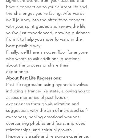
significant events from your past life that 
have a connection to your current life and 
the challenges you're facing. Afterwards, 
we'll journey into the afterlife to connect 
with your spirit guides and review the life 
you've just experienced, drawing guidance 
from it to help you move forward in the 
best possible way.
Finally, we'll have an open floor for anyone 
who wants to ask additional questions 
about the process or share their 
experience.
About Past Life Regressions:
Past life regression using hypnosis involves 
inducing a trance-like state, allowing you to 
access memories of past lives or 
experiences through visualization and 
suggestion, with the aim of increased self-
awareness, healing emotional wounds, 
overcoming phobias and fears, improved 
relationships, and spiritual growth.
Hypnosis is a safe and relaxing experience, 