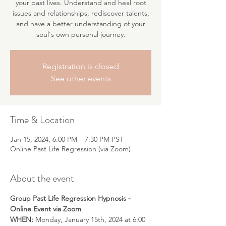
your past lives. Understand and heal root
issues and relationships, rediscover talents,
and have a better understanding of your
soul's own personal journey.
Registration is closed
See other events
Time & Location
Jan 15, 2024, 6:00 PM – 7:30 PM PST
Online Past Life Regression (via Zoom)
About the event
Group Past Life Regression Hypnosis - 
Online Event via Zoom
WHEN:
 Monday, January 15th, 2024 at 6:00 