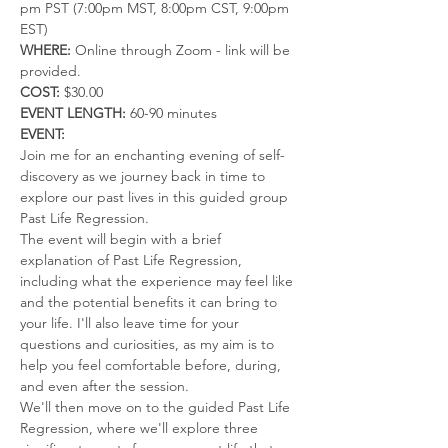
pm PST (7:00pm MST, 8:00pm CST, 9:00pm 
EST)
WHERE:
 Online through Zoom - link will be 
provided.
COST:
 $30.00 
EVENT LENGTH:
 60-90 minutes
EVENT:
Join me for an enchanting evening of self-
discovery as we journey back in time to 
explore our past lives in this guided group 
Past Life Regression.
The event will begin with a brief 
explanation of Past Life Regression, 
including what the experience may feel like 
and the potential benefits it can bring to 
your life. I'll also leave time for your 
questions and curiosities, as my aim is to 
help you feel comfortable before, during, 
and even after the session.
We'll then move on to the guided Past Life 
Regression, where we'll explore three 