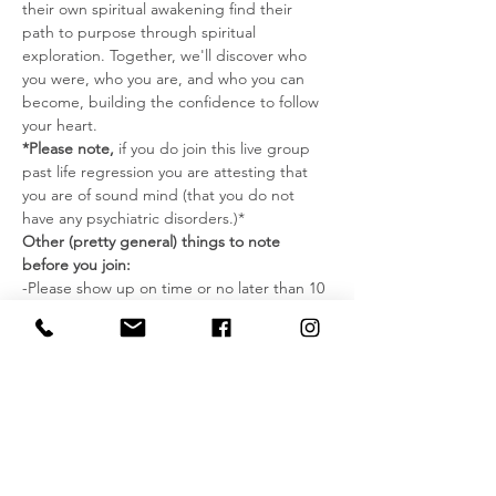
their own spiritual awakening find their 
path to purpose through spiritual 
exploration. Together, we'll discover who 
you were, who you are, and who you can 
become, building the confidence to follow 
your heart.
*Please note,
 if you do join this live group 
past life regression you are attesting that 
you are of sound mind (that you do not 
have any psychiatric disorders.)*
Other (pretty general) things to note 
before you join:
-Please show up on time or no later than 10 
minutes past the starting time. Once we 
start the actual past life regression we can 
have no interruptions or new guests 
coming in.
-You must keep your audio muted unless 
otherwise instructed.
-During this time, find a place where you 
won’t be disturbed and can relax without 