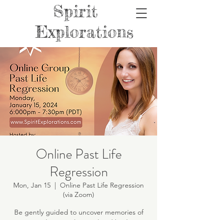
Spirit
Explorations
Online Past Life
Regression
Mon, Jan 15
  |  
Online Past Life Regression
(via Zoom)
Be gently guided to uncover memories of