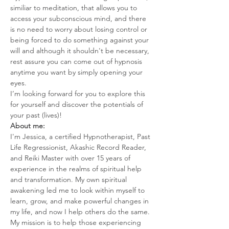
similiar to meditation, that allows you to 
access your subconscious mind, and there 
is no need to worry about losing control or 
being forced to do something against your 
will and although it shouldn't be necessary, 
rest assure you can come out of hypnosis 
anytime you want by simply opening your 
eyes.
I’m looking forward for you to explore this 
for yourself and discover the potentials of 
your past (lives)!
About me:
I'm Jessica, a certified Hypnotherapist, Past 
Life Regressionist, Akashic Record Reader, 
and Reiki Master with over 15 years of 
experience in the realms of spiritual help 
and transformation. My own spiritual 
awakening led me to look within myself to 
learn, grow, and make powerful changes in 
my life, and now I help others do the same.
My mission is to help those experiencing 