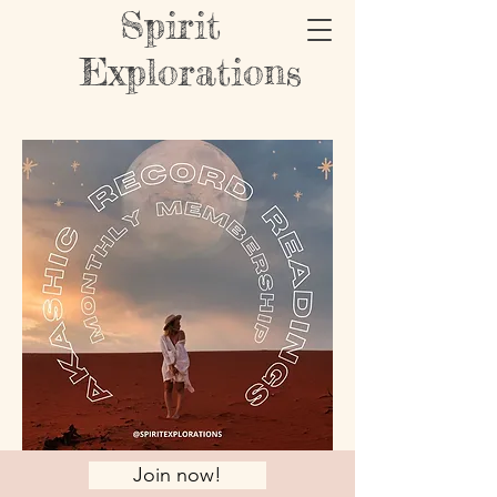
Spirit
Explorations
Join now!