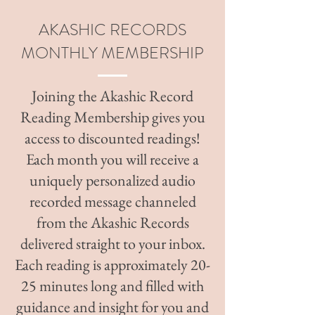
AKASHIC RECORDS
MONTHLY MEMBERSHIP
Joining the Akashic Record
Reading Membership gives you
access to discounted readings!
Each month you will receive a
uniquely personalized audio
recorded message channeled
from the Akashic Records
delivered straight to your inbox.
Each reading is approximately 20-
25 minutes long and filled with
guidance and insight for you and